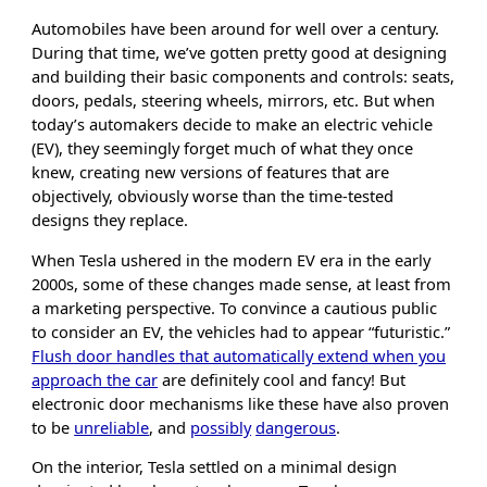
Automobiles have been around for well over a century.
During that time, we’ve gotten pretty good at designing
and building their basic components and controls: seats,
doors, pedals, steering wheels, mirrors, etc. But when
today’s automakers decide to make an electric vehicle
(EV), they seemingly forget much of what they once
knew, creating new versions of features that are
objectively, obviously worse than the time-tested
designs they replace.
When Tesla ushered in the modern EV era in the early
2000s, some of these changes made sense, at least from
a marketing perspective. To convince a cautious public
to consider an EV, the vehicles had to appear “futuristic.”
Flush door handles that automatically extend when you
approach the car
are definitely cool and fancy! But
electronic door mechanisms like these have also proven
to be
unreliable
, and
possibly
dangerous
.
On the interior, Tesla settled on a minimal design