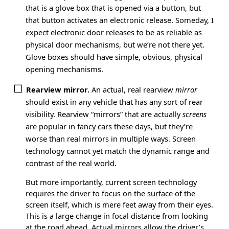
that is a glove box that is opened via a button, but
that button activates an electronic release. Someday, I
expect electronic door releases to be as reliable as
physical door mechanisms, but we’re not there yet.
Glove boxes should have simple, obvious, physical
opening mechanisms.
Rearview mirror.
An actual, real rearview
mirror
should exist in any vehicle that has any sort of rear
visibility. Rearview “mirrors” that are actually
screens
are popular in fancy cars these days, but they’re
worse than real mirrors in multiple ways. Screen
technology cannot yet match the dynamic range and
contrast of the real world.
But more importantly, current screen technology
requires the driver to focus on the surface of the
screen itself, which is mere feet away from their eyes.
This is a large change in focal distance from looking
at the road ahead. Actual mirrors allow the driver’s