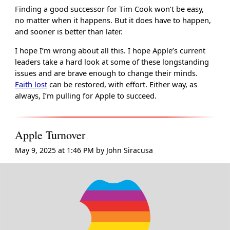
Finding a good successor for Tim Cook won’t be easy,
no matter when it happens. But it does have to happen,
and sooner is better than later.
I hope I’m wrong about all this. I hope Apple’s current
leaders take a hard look at some of these longstanding
issues and are brave enough to change their minds.
Faith lost
can be restored, with effort. Either way, as
always, I’m pulling for Apple to succeed.
Apple Turnover
May 9, 2025 at 1:46 PM
by
John Siracusa