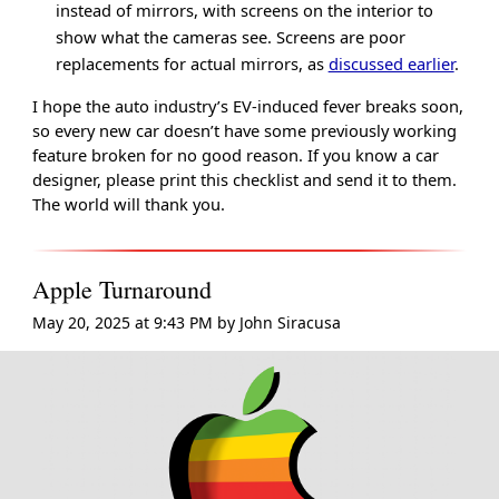
instead of mirrors, with screens on the interior to
show what the cameras see. Screens are poor
replacements for actual mirrors, as
discussed earlier
.
I hope the auto industry’s EV-induced fever breaks soon,
so every new car doesn’t have some previously working
feature broken for no good reason. If you know a car
designer, please print this checklist and send it to them.
The world will thank you.
Apple Turnaround
May 20, 2025 at 9:43 PM
by
John Siracusa