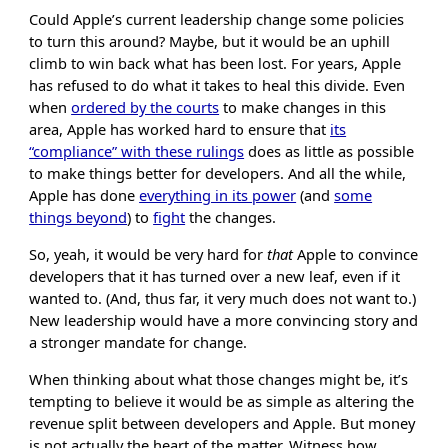
Could Apple’s current leadership change some policies
to turn this around? Maybe, but it would be an uphill
climb to win back what has been lost. For years, Apple
has refused to do what it takes to heal this divide. Even
when
ordered by the courts
to make changes in this
area, Apple has worked hard to ensure that
its
“compliance” with these rulings
does as little as possible
to make things better for developers. And all the while,
Apple has done
everything in its power
(and
some
things beyond
) to
fight
the changes.
So, yeah, it would be very hard for
that
Apple to convince
developers that it has turned over a new leaf, even if it
wanted to. (And, thus far, it very much does not want to.)
New leadership would have a more convincing story and
a stronger mandate for change.
When thinking about what those changes might be, it’s
tempting to believe it would be as simple as altering the
revenue split between developers and Apple. But money
is not actually the heart of the matter. Witness how