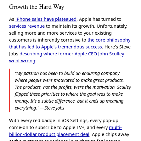
Growth the Hard Way
As
iPhone sales have plateaued
, Apple has turned to
services revenue
to maintain its growth. Unfortunately,
selling more and more services to your existing
customers is inherently corrosive to
the core philosophy
that has led to Apple’s tremendous success
. Here’s Steve
Jobs
describing where former Apple CEO John Sculley
went wrong
:
“My passion has been to build an enduring company
where people were motivated to make great products.
The products, not the profits, were the motivation. Sculley
flipped these priorities to where the goal was to make
money. It’s a subtle difference, but it ends up meaning
everything.” ―Steve Jobs
With every red badge in iOS Settings, every pop-up
come-on to subscribe to Apple TV+, and every
multi-
billion-dollar product placement deal
, Apple chips away