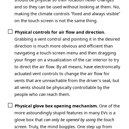
and so they can be used without looking at them. No,
making the climate controls “fixed and always visible”
on the touch screen is not the same thing.
Physical controls for air flow and direction.
Grabbing a vent control and pointing it in the desired
direction is much more obvious and efficient than
navigating a touch-screen menu and then dragging
your finger on a visualization of the car interior to try
to direct the air flow. By all means, have electronically
actuated vent controls to change the air flow for
vents that are unreachable from the driver’s seat, but
all vents should be physically controllable by the
people who
can
reach them.
Physical glove box opening mechanism.
One of the
more astoundingly stupid features in many EVs is a
glove box that
can only be opened by using the touch
screen
. Truly, the mind boggles. One step up from