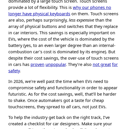
dominated by a large touch screen. Touch screens
provide a lot of flexibility. This is
why our phones no
longer have physical keyboards
on them. Touch screens
are also, perhaps surprisingly,
less expensive
than the
array of physical buttons and switches that they replace
in car interiors. This savings is especially important on
EVs, where the cost of the vehicle is dominated by the
battery (yes, to an even larger degree than an internal-
combustion car’s cost is dominated by its engine). But
despite their cost savings, the over-use of touch screens
in cars has
proven
unpopular
. They’re also
not great
for
safety
.
In 2026, we’re well past the time when EVs need to
compromise safety and functionality in order to appear
futuristic. As for the cost savings, well, that’ll be harder
to shake. Once automakers got a taste for cheap
touchscreens, they spread to
all
cars, not just EVs.
To help the industry get back on the right track, I’ve
created a checklist for car designers. Make sure your