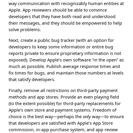
way communication with recognizably human entities at
Apple. App reviewers should be able to convince
developers that they have both read and understood
their messages, and they should be empowered to help
solve problems.
Next, create a public bug tracker (with an option for
developers to keep some information or entire bug
reports private to ensure proprietary information is not
exposed). Develop Apple’s own software “in the open” as
much as possible. Publish average response times and
fix times for bugs, and maintain those numbers at levels
that satisfy developers.
Finally, remove all restrictions on third-party payment
methods and app stores. Provide an even playing field
(to the extent possible) for third-party replacements for
Apple’s own store and payment systems. Freedom of
choice is the best way—perhaps the
only
way—to ensure
that developers are satisfied with Apple’s App Store
commission, in-app purchase system, and app review