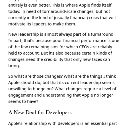
entirely is even better. This is where Apple finds itself
today: in need of turnaround-scale changes, but not
currently in the kind of (usually financial) crisis that will
motivate its leaders to make them.
New leadership is almost always part of a turnaround.
In part, that’s because poor financial performance is one
of the few remaining sins for which CEOs are reliably
held to account. But it’s also because certain kinds of
changes need the credibility that only new faces can
bring.
So what are those changes? What are the things I think
Apple should do, but that its current leadership seems
unwilling to budge on? What changes require a level of
engagement and understanding that Apple no longer
seems to have?
A New Deal for Developers
Apple’s relationship with developers is an essential part