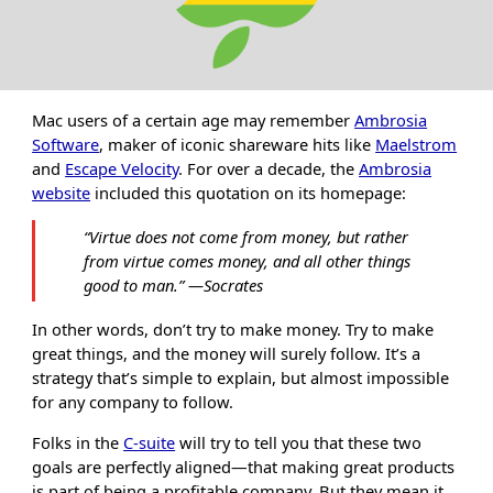
Mac users of a certain age may remember
Ambrosia
Software
, maker of iconic shareware hits like
Maelstrom
and
Escape Velocity
. For over a decade, the
Ambrosia
website
included this quotation on its homepage:
“
Virtue does not come from money, but rather
from virtue comes money, and all other things
good to man.
”
―Socrates
In other words, don’t try to make money. Try to make
great things, and the money will surely follow. It’s a
strategy that’s simple to explain, but almost impossible
for any company to follow.
Folks in the
C-suite
will try to tell you that these two
goals are perfectly aligned—that making great products
is part of being a profitable company. But they mean it