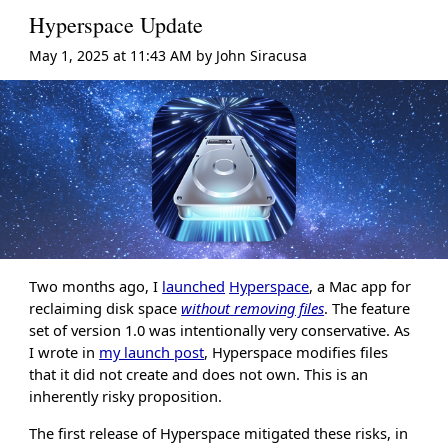
Hyperspace Update
May 1, 2025 at 11:43 AM
by
John Siracusa
Two months ago, I
launched
Hyperspace
, a Mac app for
reclaiming disk space
without removing files
. The feature
set of version 1.0 was intentionally very conservative. As
I wrote in
my launch post
, Hyperspace modifies files
that it did not create and does not own. This is an
inherently risky proposition.
The first release of Hyperspace mitigated these risks, in