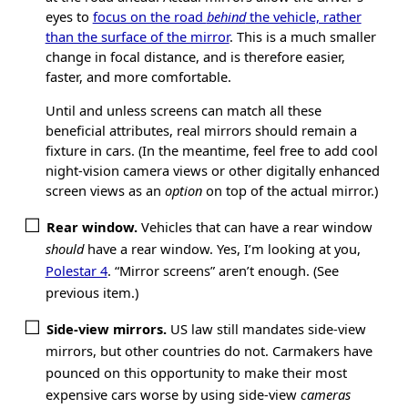
eyes to
focus on the road
behind
the vehicle, rather
than the surface of the mirror
. This is a much smaller
change in focal distance, and is therefore easier,
faster, and more comfortable.
Until and unless screens can match all these
beneficial attributes, real mirrors should remain a
fixture in cars. (In the meantime, feel free to add cool
night-vision camera views or other digitally enhanced
screen views as an
option
on top of the actual mirror.)
Rear window.
Vehicles that can have a rear window
should
have a rear window. Yes, I’m looking at you,
Polestar 4
. “Mirror screens” aren’t enough. (See
previous item.)
Side-view mirrors.
US law still mandates side-view
mirrors, but other countries do not. Carmakers have
pounced on this opportunity to make their most
expensive cars worse by using side-view
cameras