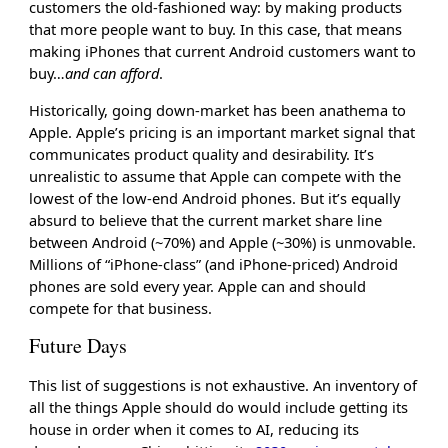
customers the old-fashioned way: by making products
that more people want to buy. In this case, that means
making iPhones that current Android customers want to
buy…
and can afford
.
Historically, going down-market has been anathema to
Apple. Apple’s pricing is an important market signal that
communicates product quality and desirability. It’s
unrealistic to assume that Apple can compete with the
lowest of the low-end Android phones. But it’s equally
absurd to believe that the current market share line
between Android (~70%) and Apple (~30%) is unmovable.
Millions of “iPhone-class” (and iPhone-priced) Android
phones are sold every year. Apple can and should
compete for that business.
Future Days
This list of suggestions is not exhaustive. An inventory of
all the things Apple should do would include getting its
house in order when it comes to AI, reducing its