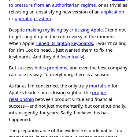
to pressure from an authoritarian
regime
, or as trivial as
releasing an unsatisfying new version of an
application
or
operating system
.
Despite
making my living
by
criticizing
Apple
, I tend not
to get caught up in the controversy of the moment.
When Apple
ruined its laptop
keyboards
, I wasn’t calling
for Tim Cook’s head. I just wanted them to fix the
keyboards. And they did (
eventually
).
But
success hides problems
, and even the best company
can lose its way. To everything, there is a season.
As far as I’m concerned, the only truly
mortal sin
for
Apple’s leadership is losing sight of the
proper
relationship
between product virtue and financial
success—and not just momentarily, but constitutionally,
intransigently, for years. Sadly, I believe this has
happened.
The preponderance of the evidence is undeniable. Too