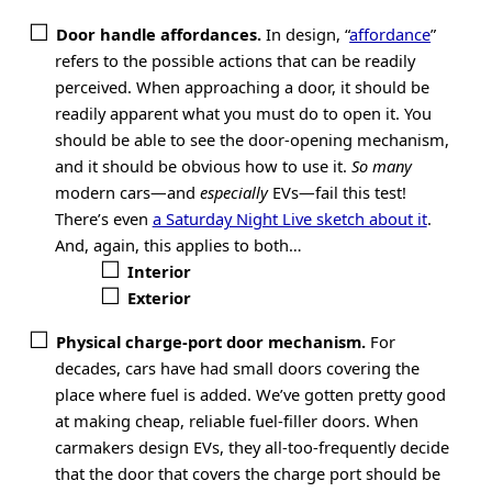
Door handle affordances.
In design, “
affordance
”
refers to the possible actions that can be readily
perceived. When approaching a door, it should be
readily apparent what you must do to open it. You
should be able to see the door-opening mechanism,
and it should be obvious how to use it.
So many
modern cars—and
especially
EVs—fail this test!
There’s even
a Saturday Night Live sketch about it
.
And, again, this applies to both…
Interior
Exterior
Physical charge-port door mechanism.
For
decades, cars have had small doors covering the
place where fuel is added. We’ve gotten pretty good
at making cheap, reliable fuel-filler doors. When
carmakers design EVs, they all-too-frequently decide
that the door that covers the charge port should be