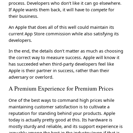
process. Developers who don’t like it can go elsewhere.
If Apple wants them back, it will have to
compete
for
their business.
An Apple that does all of this well could maintain its
current App Store commission while also satisfying its
developers.
In the end, the details don’t matter as much as choosing
the correct way to measure success. Apple will know it
has succeeded when third-party developers feel like
Apple is their partner in success, rather than their
adversary or overlord.
A Premium Experience for Premium Prices
One of the best ways to command high prices while
maintaining customer satisfaction is to cultivate a
reputation for standing behind your products. Apple
today is actually pretty good at this. Its hardware is
mostly sturdy and reliable, and its support experience is
arguably among the best in the industry (even if that is