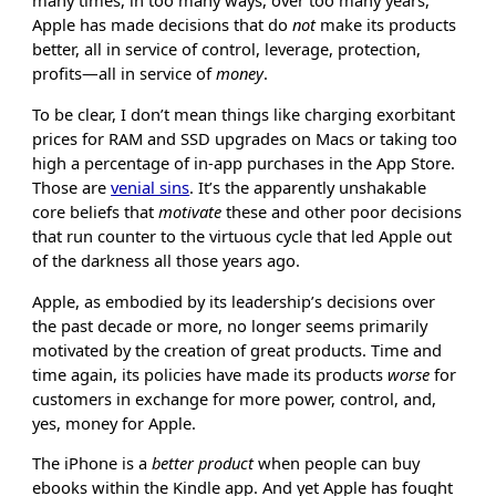
many times, in too many ways, over too many years,
Apple has made decisions that do
not
make its products
better, all in service of control, leverage, protection,
profits—all in service of
money
.
To be clear, I don’t mean things like charging exorbitant
prices for RAM and SSD upgrades on Macs or taking too
high a percentage of in-app purchases in the App Store.
Those are
venial sins
. It’s the apparently unshakable
core beliefs that
motivate
these and other poor decisions
that run counter to the virtuous cycle that led Apple out
of the darkness all those years ago.
Apple, as embodied by its leadership’s decisions over
the past decade or more, no longer seems primarily
motivated by the creation of great products. Time and
time again, its policies have made its products
worse
for
customers in exchange for more power, control, and,
yes, money for Apple.
The iPhone is a
better product
when people can buy
ebooks within the Kindle app. And yet Apple has fought