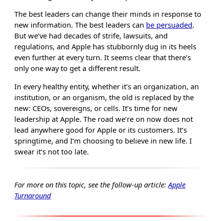
The best leaders can change their minds in response to
new information. The best leaders can
be persuaded
.
But we’ve had decades of strife, lawsuits, and
regulations, and Apple has stubbornly dug in its heels
even further at every turn. It seems clear that there’s
only one way to get a different result.
In every healthy entity, whether it’s an organization, an
institution, or an organism, the old is replaced by the
new: CEOs, sovereigns, or cells. It’s time for new
leadership at Apple. The road we’re on now does not
lead anywhere good for Apple or its customers. It’s
springtime, and I’m choosing to believe in new life. I
swear it’s not too late.
For more on this topic, see the follow-up article:
Apple
Turnaround