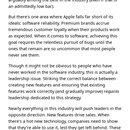
an admittedly low bar).
But there’s one area where Apple falls far short of its
ideals: software reliability. Premium brands accrue
tremendous customer loyalty when their products work
as expected. When it comes to software, achieving this
goal requires the relentless pursuit of bugs until the
ones that remain are so uncommon that most people
never see them.
Though it might not be obvious to people who have
never worked in the software industry, this is actually a
leadership issue. Striking the correct balance between
creating new features and ensuring that existing
features work correctly (and gradually improve)
requires
leadership dedicated to this strategy.
Nearly everything in this industry will push leaders in the
opposite direction. New features drive sales. When
there’s a hot new technology, companies need to show
that they’re able to use it, lest they get left behind. These