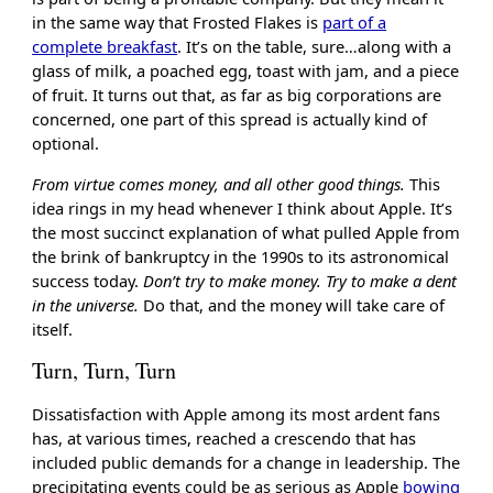
in the same way that Frosted Flakes is
part of a
complete breakfast
. It’s on the table, sure…along with a
glass of milk, a poached egg, toast with jam, and a piece
of fruit. It turns out that, as far as big corporations are
concerned, one part of this spread is actually kind of
optional.
From virtue comes money, and all other good things.
This
idea rings in my head whenever I think about Apple. It’s
the most succinct explanation of what pulled Apple from
the brink of bankruptcy in the 1990s to its astronomical
success today.
Don’t try to make money. Try to make a dent
in the universe.
Do that, and the money will take care of
itself.
Turn, Turn, Turn
Dissatisfaction with Apple among its most ardent fans
has, at various times, reached a crescendo that has
included public demands for a change in leadership. The
precipitating events could be as serious as Apple
bowing