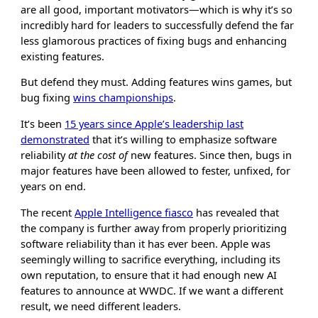
are all good, important motivators—which is why it’s so
incredibly hard for leaders to successfully defend the far
less glamorous practices of fixing bugs and enhancing
existing features.
But defend they must. Adding features wins games, but
bug fixing
wins championships
.
It’s been
15 years since Apple’s leadership last
demonstrated
that it’s willing to emphasize software
reliability
at the cost of
new features. Since then, bugs in
major features have been allowed to fester, unfixed, for
years on end.
The recent
Apple Intelligence fiasco
has revealed that
the company is further away from properly prioritizing
software reliability than it has ever been. Apple was
seemingly willing to sacrifice everything, including its
own reputation, to ensure that it had enough new AI
features to announce at WWDC. If we want a different
result, we need different leaders.