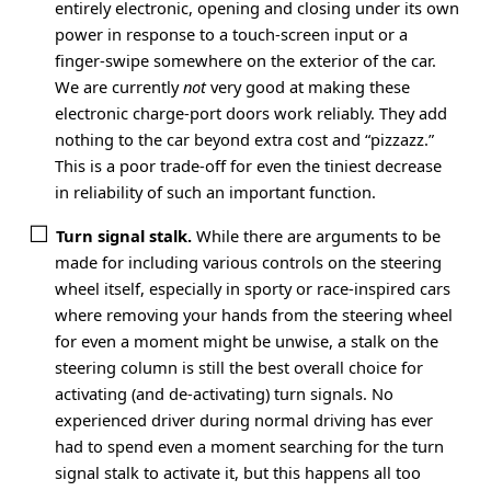
entirely electronic, opening and closing under its own
power in response to a touch-screen input or a
finger-swipe somewhere on the exterior of the car.
We are currently
not
very good at making these
electronic charge-port doors work reliably. They add
nothing to the car beyond extra cost and “pizzazz.”
This is a poor trade-off for even the tiniest decrease
in reliability of such an important function.
Turn signal stalk.
While there are arguments to be
made for including various controls on the steering
wheel itself, especially in sporty or race-inspired cars
where removing your hands from the steering wheel
for even a moment might be unwise, a stalk on the
steering column is still the best overall choice for
activating (and de-activating) turn signals. No
experienced driver during normal driving has ever
had to spend even a moment searching for the turn
signal stalk to activate it, but this happens all too