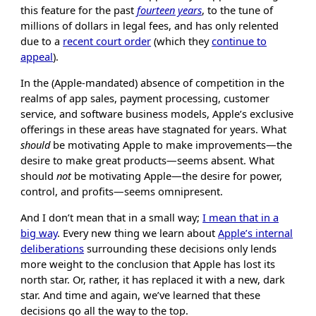
this feature for the past
fourteen years
, to the tune of
millions of dollars in legal fees, and has only relented
due to a
recent court order
(which they
continue to
appeal
).
In the (Apple-mandated) absence of competition in the
realms of app sales, payment processing, customer
service, and software business models, Apple’s exclusive
offerings in these areas have stagnated for years. What
should
be motivating Apple to make improvements—the
desire to make great products—seems absent. What
should
not
be motivating Apple—the desire for power,
control, and profits—seems omnipresent.
And I don’t mean that in a small way;
I mean that in a
big way
. Every new thing we learn about
Apple’s internal
deliberations
surrounding these decisions only lends
more weight to the conclusion that Apple has lost its
north star. Or, rather, it has replaced it with a new, dark
star. And time and again, we’ve learned that these
decisions go all the way to the top.