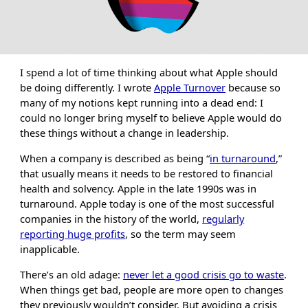
I spend a lot of time thinking about what Apple should
be doing differently. I wrote
Apple Turnover
because so
many of my notions kept running into a dead end: I
could no longer bring myself to believe Apple would do
these things without a change in leadership.
When a company is described as being “
in turnaround
,”
that usually means it needs to be restored to financial
health and solvency. Apple in the late 1990s was in
turnaround. Apple today is one of the most successful
companies in the history of the world,
regularly
reporting huge profits
, so the term may seem
inapplicable.
There’s an old adage:
never let a good crisis go to waste
.
When things get bad, people are more open to changes
they previously wouldn’t consider. But avoiding a crisis