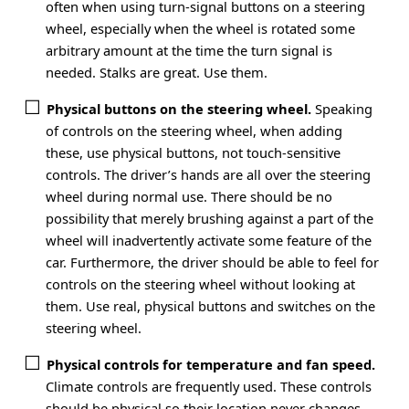
often when using turn-signal buttons on a steering
wheel, especially when the wheel is rotated some
arbitrary amount at the time the turn signal is
needed. Stalks are great. Use them.
Physical buttons on the steering wheel.
Speaking
of controls on the steering wheel, when adding
these, use physical buttons, not touch-sensitive
controls. The driver’s hands are all over the steering
wheel during normal use. There should be no
possibility that merely brushing against a part of the
wheel will inadvertently activate some feature of the
car. Furthermore, the driver should be able to feel for
controls on the steering wheel without looking at
them. Use real, physical buttons and switches on the
steering wheel.
Physical controls for temperature and fan speed.
Climate controls are frequently used. These controls
should be physical so their location never changes