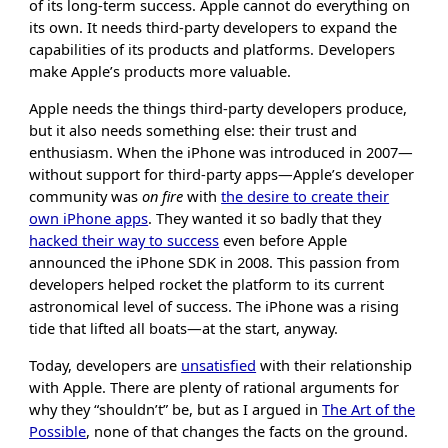
of its long-term success. Apple cannot do everything on
its own. It needs third-party developers to expand the
capabilities of its products and platforms. Developers
make Apple’s products more valuable.
Apple needs the things third-party developers produce,
but it also needs something else: their trust and
enthusiasm. When the iPhone was introduced in 2007—
without support for third-party apps—Apple’s developer
community was
on fire
with
the desire to create their
own iPhone apps
. They wanted it so badly that they
hacked their way to success
even before Apple
announced the iPhone SDK in 2008. This passion from
developers helped rocket the platform to its current
astronomical level of success. The iPhone was a rising
tide that lifted all boats—at the start, anyway.
Today, developers are
unsatisfied
with their relationship
with Apple. There are plenty of rational arguments for
why they “shouldn’t” be, but as I argued in
The Art of the
Possible
, none of that changes the facts on the ground.