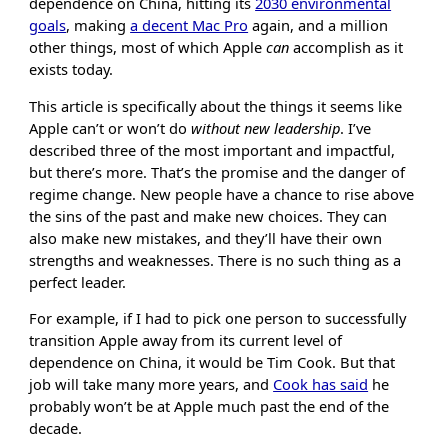
dependence on China, hitting its
2030 environmental
goals
, making
a decent Mac Pro
again, and a million
other things, most of which Apple
can
accomplish as it
exists today.
This article is specifically about the things it seems like
Apple can’t or won’t do
without new leadership
. I’ve
described three of the most important and impactful,
but there’s more. That’s the promise and the danger of
regime change. New people have a chance to rise above
the sins of the past and make new choices. They can
also make new mistakes, and they’ll have their own
strengths and weaknesses. There is no such thing as a
perfect leader.
For example, if I had to pick one person to successfully
transition Apple away from its current level of
dependence on China, it would be Tim Cook. But that
job will take many more years, and
Cook has said
he
probably won’t be at Apple much past the end of the
decade.