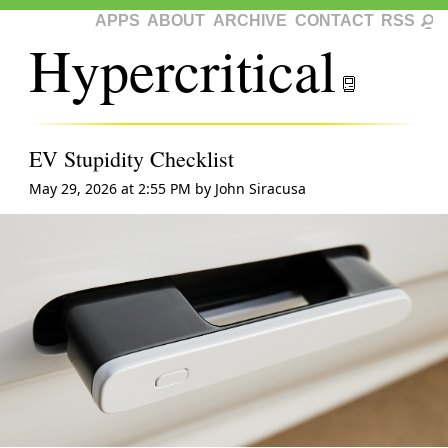
APPS
ABOUT
ARCHIVE
CONTACT
RSS
Hypercritical
EV Stupidity Checklist
May 29, 2026 at 2:55 PM
by
John Siracusa