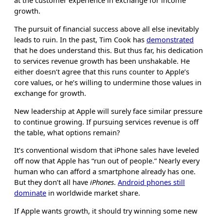
at the customer experience in exchange for income
growth.
The pursuit of financial success above all else inevitably
leads to ruin. In the past, Tim Cook has
demonstrated
that he does understand this. But thus far, his dedication
to services revenue growth has been unshakable. He
either doesn’t agree that this runs counter to Apple’s
core values, or he’s willing to undermine those values in
exchange for growth.
New leadership at Apple will surely face similar pressure
to continue growing. If pursuing services revenue is off
the table, what options remain?
It’s conventional wisdom that iPhone sales have leveled
off now that Apple has “run out of people.” Nearly every
human who can afford a smartphone already has one.
But they don’t all have
iPhones
.
Android phones still
dominate
in worldwide market share.
If Apple wants growth, it should try winning some new