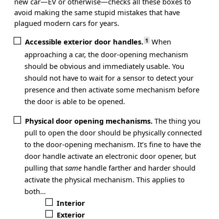
new car—EV or otherwise—checks all these boxes to
avoid making the same stupid mistakes that have
plagued modern cars for years.
1
Accessible exterior door handles.
When
approaching a car, the door-opening mechanism
should be obvious and immediately usable. You
should not have to wait for a sensor to detect your
presence and then activate some mechanism before
the door is able to be opened.
Physical door opening mechanisms.
The thing you
pull to open the door should be physically connected
to the door-opening mechanism. It’s fine to have the
door handle activate an electronic door opener, but
pulling that
same
handle farther and harder should
activate the physical mechanism. This applies to
both…
Interior
Exterior