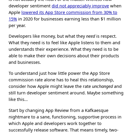
developer sentiment
did not appreciably improve
when
Apple
lowered its App Store commission from 30% to
15%
in 2020 for businesses earning less than $1 million
per year.
Developers like money, but what they
need
is respect.
What they need is to feel like Apple listens to them and
understands their experience. What they need is to be
able to make their own decisions about their products
and businesses.
To understand just how little power the App Store
commission rate alone has to heal this relationship,
consider how Apple might leave the rate
unchanged
and
still turn developer sentiment around. Maybe something
like this…
Start by changing App Review from a Kafkaesque
nightmare to a sane, functioning, supportive process in
which Apple and developers work together to
successfully release software. That means timely, two-