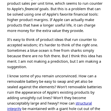
product sales per unit time, which seems to run counter
to Apple’s
financial
goals. But this is a problem that can
be solved using one of Apple’s favorite financial tools:
higher product margins. If Apple can actually make
products that have a longer useful life, it can charge
more money for the extra value they provide.
It’s easy to think of product ideas that run counter to
accepted wisdom; it’s harder to think of the
right
one.
Sometimes a blue ocean is free from sharks simply
because there are no fish there. But I think this idea has
merit. I am not making a prediction, but I am making a
suggestion.
I know some of you remain unconvinced. How can a
removable battery be easy to swap and yet also be
sealed against the elements? Won’t removable batteries
ruin the appearance of Apple’s existing products by
adding unsightly cut lines? Won’t they become
unacceptably large and heavy? How can
structural
integrity
be maintained with a giant hole cut out of the