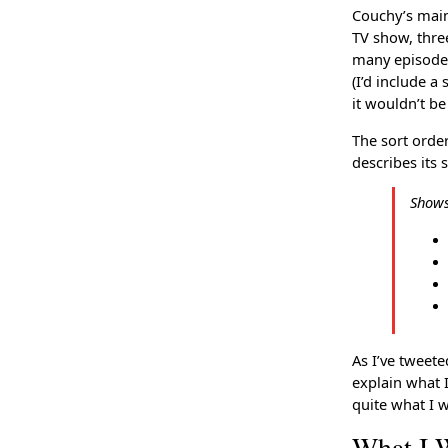
Couchy’s main
TV show, thre
many episodes
(I’d include a
it wouldn’t be
The sort orde
describes its 
Shows 
As I’ve tweete
explain what 
quite what I w
What I 