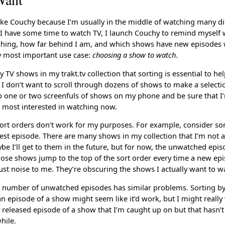
like Couchy because I’m usually in the middle of watching many di
 have some time to watch TV, I launch Couchy to remind myself 
ching, how far behind I am, and which shows have new episodes 
y most important use case:
choosing a show to watch
.
 TV shows in my trakt.tv collection that sorting is essential to h
 I don’t want to scroll through dozens of shows to make a selectio
op one or two screenfuls of shows on my phone and be sure that I’
 most interested in watching now.
ort orders don’t work for my purposes. For example, consider sor
test episode. There are many shows in my collection that I’m not a
e I’ll get to them in the future, but for now, the unwatched epis
those shows jump to the top of the sort order every time a new epi
 just noise to me. They’re obscuring the shows I actually want to w
e number of unwatched episodes has similar problems. Sorting by 
an episode of a show might seem like it’d work, but I might reall
 released episode of a show that I’m caught up on but that hasn’t
hile.