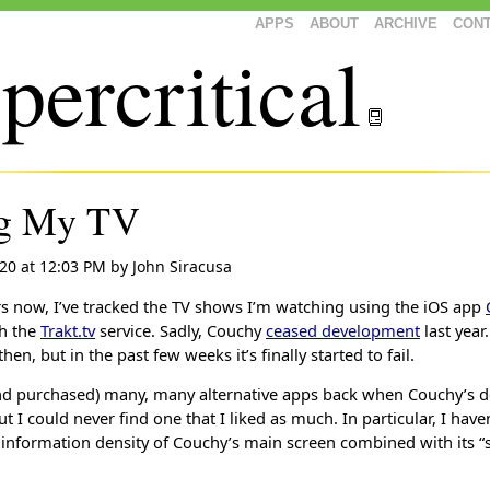
APPS
ABOUT
ARCHIVE
CON
percritical
ng My TV
020 at 12:03 PM
by
John Siracusa
rs now, I’ve tracked the TV shows I’m watching using the iOS app
th the
Trakt.tv
service. Sadly, Couchy
ceased development
last year.
then, but in the past few weeks it’s finally started to fail.
and purchased) many, many alternative apps back when Couchy’s 
 I could never find one that I liked as much. In particular, I have
 information density of Couchy’s main screen combined with its “