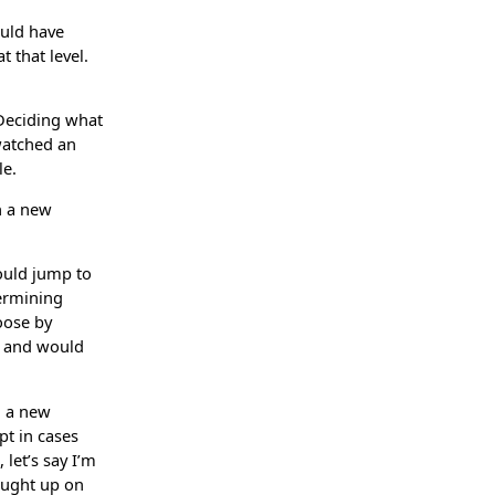
ould have
t that level.
 Deciding what
 watched an
le.
n a new
hould jump to
termining
hoose by
er and would
d a new
pt in cases
let’s say I’m
aught up on