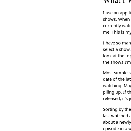
I use an app 
shows. When I
currently wat
me. This is m
I have so many
select a show.
look at the t
the shows I’m
Most simple s
date of the la
watching. Mayb
piling up. If 
released, it’s
Sorting by th
last watched 
about a newly
episode in a w