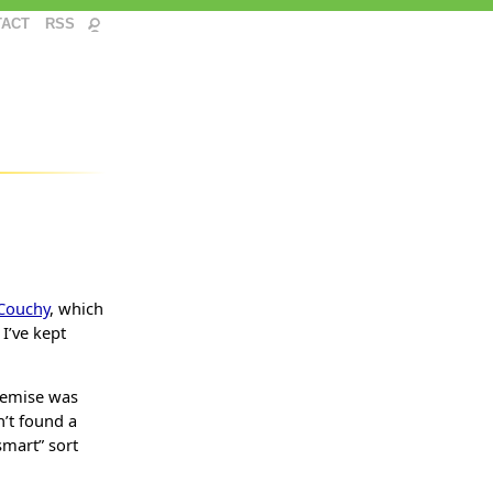
TACT
RSS
Couchy
, which
 I’ve kept
demise was
n’t found a
smart” sort