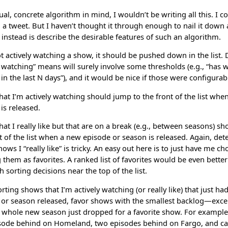
tual, concrete algorithm in mind, I wouldn’t be writing all this. I c
n a tweet. But I haven’t thought it through enough to nail it down a
instead is describe the desirable features of such an algorithm.
ot actively watching a show, it should be pushed down in the list.
y watching” means will surely involve some thresholds (e.g., “has
in the last N days”), and it would be nice if those were configurab
at I’m actively watching should jump to the front of the list whe
is released.
at I really like but that are on a break (e.g., between seasons) s
t of the list when a new episode or season is released. Again, de
ows I “really like” is tricky. An easy out here is to just have me c
them as favorites. A ranked list of favorites would be even bett
h sorting decisions near the top of the list.
ting shows that I’m actively watching (or really like) that just ha
 or season released, favor shows with the smallest backlog—exce
whole new season just dropped for a favorite show. For example, 
sode behind on Homeland, two episodes behind on Fargo, and c