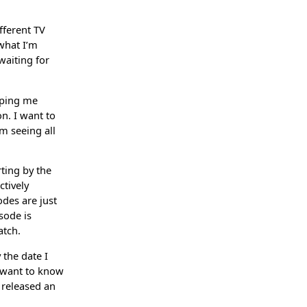
fferent TV
what I’m
waiting for
elping me
n. I want to
m seeing all
ting by the
ctively
odes are just
sode is
atch.
the date I
y want to know
 released an