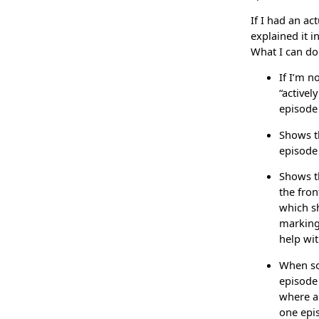
If I had an ac
explained it i
What I can do 
If I’m n
“activel
episode 
Shows th
episode 
Shows th
the fron
which sh
marking 
help wit
When sor
episode
where a 
one epi