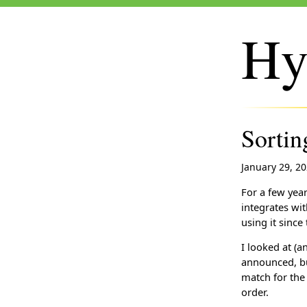
Hy
Sorti
January 29, 2
For a few yea
integrates wi
using it since 
I looked at (
announced, but
match for the
order.