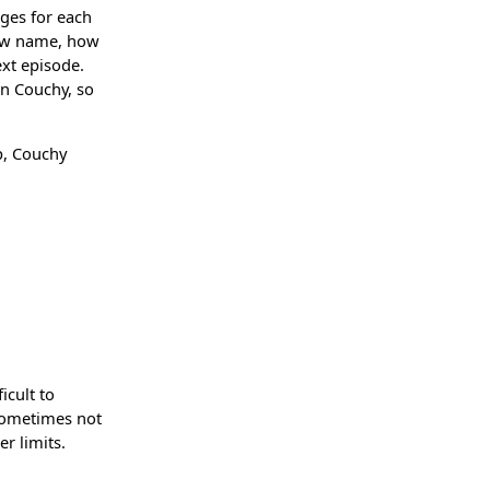
ages for each
how name, how
ext episode.
in Couchy, so
p, Couchy
icult to
 sometimes not
er limits.