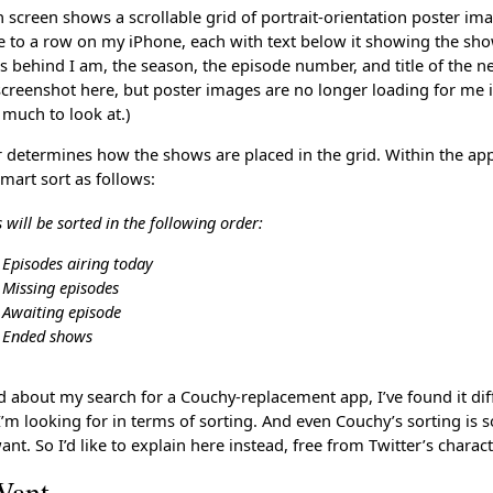
 screen shows a scrollable grid of portrait-orientation poster im
e to a row on my iPhone, each with text below it showing the s
 behind I am, the season, the episode number, and title of the n
 screenshot here, but poster images are no longer loading for me 
 much to look at.)
r determines how the shows are placed in the grid. Within the ap
smart sort as follows:
will be sorted in the following order:
Episodes airing today
Missing episodes
Awaiting episode
Ended shows
d about my search for a Couchy-replacement app, I’ve found it diff
I’m looking for in terms of sorting. And even Couchy’s sorting is
ant. So I’d like to explain here instead, free from Twitter’s charact
Want