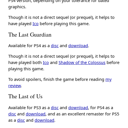
PS4 version, depending on your tolerance for dated
graphics.
Though it is not a direct sequel (or prequel), it helps to
have played
Ico
before playing this game.
The Last Guardian
Available for PS4 as a
disc
and
download
.
Though it is not a direct sequel (or prequel), it helps to
have played both
Ico
and
Shadow of the Colossus
before
playing this game.
To avoid spoilers, finish the game before reading
my
review
.
The Last of Us
Available for PS3 as a
disc
and
download
, for PS4 as a
disc
and
download
, and as an excellent remaster for PS5
as a
disc
and
download
.