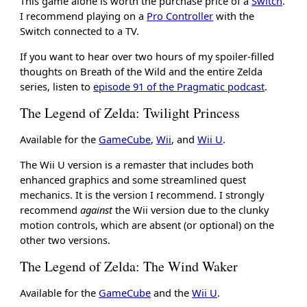
This game alone is worth the purchase price of a
Switch
.
I recommend playing on a
Pro Controller
with the
Switch connected to a TV.
If you want to hear over two hours of my spoiler-filled
thoughts on Breath of the Wild and the entire Zelda
series, listen to
episode 91 of the Pragmatic podcast
.
The Legend of Zelda: Twilight Princess
Available for the
GameCube
,
Wii
, and
Wii U
.
The Wii U version is a remaster that includes both
enhanced graphics and some streamlined quest
mechanics. It is the version I recommend. I strongly
recommend
against
the Wii version due to the clunky
motion controls, which are absent (or optional) on the
other two versions.
The Legend of Zelda: The Wind Waker
Available for the
GameCube
and the
Wii U
.