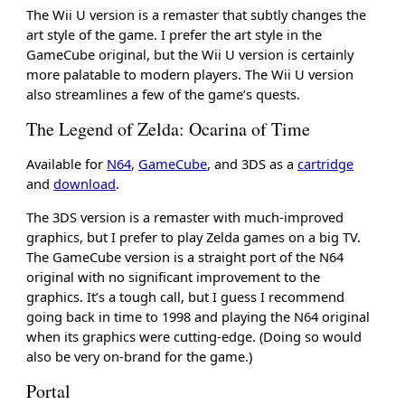
The Wii U version is a remaster that subtly changes the
art style of the game. I prefer the art style in the
GameCube original, but the Wii U version is certainly
more palatable to modern players. The Wii U version
also streamlines a few of the game’s quests.
The Legend of Zelda: Ocarina of Time
Available for
N64
,
GameCube
, and 3DS as a
cartridge
and
download
.
The 3DS version is a remaster with much-improved
graphics, but I prefer to play Zelda games on a big TV.
The GameCube version is a straight port of the N64
original with no significant improvement to the
graphics. It’s a tough call, but I guess I recommend
going back in time to 1998 and playing the N64 original
when its graphics were cutting-edge. (Doing so would
also be very on-brand for the game.)
Portal