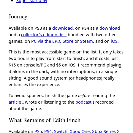
Super Mario 64
Journey
Available on PS3 as a
download
, on PS4 as a
download
and a
collector’s edition disc
bundled with two other
games, on
PC via the EPIC Store
or
Steam
, and on
iOS
.
This is the most accessible game on the list. It only takes
two hours to play from start to finish, and it costs just
$15 on console/PC and $5 on iOS. I recommend playing
it alone, in the dark, with no interruptions, in a single
sitting. A good sound system (or headphones) really
enhances the experience.
To avoid spoilers, finish the game
before
reading the
article
I wrote or listening to the
podcast
I recorded
about the game.
What Remains of Edith Finch
Available on
PS5
,
PS4
,
Switch
,
Xbox One
,
Xbox Series X