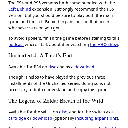
The PS4 and PS5 versions both come bundled with the
Left Behind
expansion. I strongly recommend the PS5
version, but you should be sure to play both the main
game and the Left Behind expansion—in that order—
whichever version you get.
To avoid spoilers, finish the game before listening to this
podcast
where I talk about it or watching
the HBO show
.
Uncharted 4: A Thief’s End
Available for PS4 on
disc
and as a
download
.
Though it helps to have played the previous three
installments of the Uncharted series, doing so is not
necessary to both understand and enjoy this game.
The Legend of Zelda: Breath of the Wild
Available for the Wii U on
disc
, and for the Switch as a
cartridge
or
download
(optionally
including expansions
).