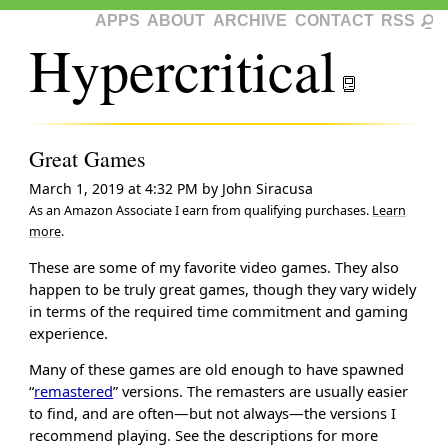
APPS
ABOUT
ARCHIVE
CONTACT
RSS
Hypercritical
Great Games
March 1, 2019 at 4:32 PM
by
John Siracusa
As an Amazon Associate I earn from qualifying purchases.
Learn
more
.
These are some of my favorite video games. They also
happen to be truly great games, though they vary widely
in terms of the required time commitment and gaming
experience.
Many of these games are old enough to have spawned
“
remastered
” versions. The remasters are usually easier
to find, and are often—but not always—the versions I
recommend playing. See the descriptions for more