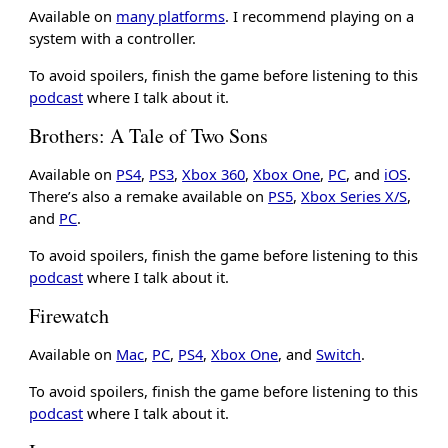
Available on
many platforms
. I recommend playing on a
system with a controller.
To avoid spoilers, finish the game before listening to this
podcast
where I talk about it.
Brothers: A Tale of Two Sons
Available on
PS4
,
PS3
,
Xbox 360
,
Xbox One
,
PC
, and
iOS
.
There’s also a remake available on
PS5
,
Xbox Series X/S
,
and
PC
.
To avoid spoilers, finish the game before listening to this
podcast
where I talk about it.
Firewatch
Available on
Mac
,
PC
,
PS4
,
Xbox One
, and
Switch
.
To avoid spoilers, finish the game before listening to this
podcast
where I talk about it.