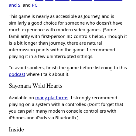
and S
, and
PC
.
This game is nearly as accessible as Journey, and is
similarly a good choice for someone who doesn’t have
much experience with modern video games. (Some
familiarity with first-person 3D controls helps.) Though it
is a bit longer than Journey, there are natural
intermission points within the game. I recommend
playing it in a few uninterrupted sittings.
To avoid spoilers, finish the game before listening to this
podcast
where I talk about it.
Sayonara Wild Hearts
Available on
many platforms
. I strongly recommend
playing on a system with a controller. (Don’t forget that
you can pair many modern console controllers with
iPhones and iPads via Bluetooth.)
Inside