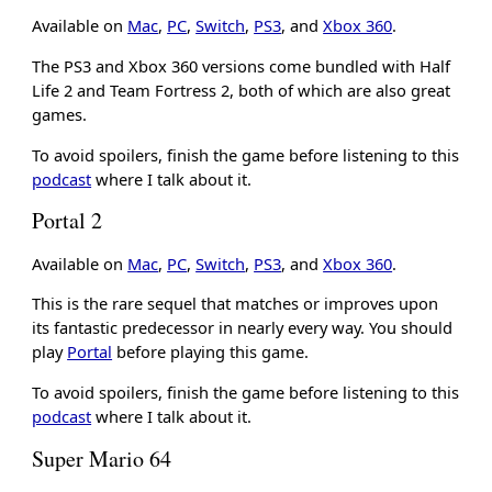
Available on
Mac
,
PC
,
Switch
,
PS3
, and
Xbox 360
.
The PS3 and Xbox 360 versions come bundled with Half
Life 2 and Team Fortress 2, both of which are also great
games.
To avoid spoilers, finish the game before listening to this
podcast
where I talk about it.
Portal 2
Available on
Mac
,
PC
,
Switch
,
PS3
, and
Xbox 360
.
This is the rare sequel that matches or improves upon
its fantastic predecessor in nearly every way. You should
play
Portal
before playing this game.
To avoid spoilers, finish the game before listening to this
podcast
where I talk about it.
Super Mario 64