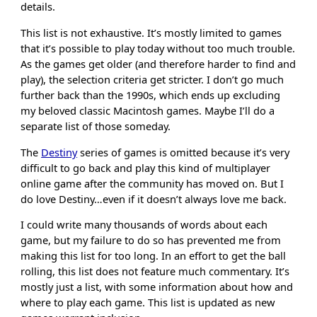
details.
This list is not exhaustive. It’s mostly limited to games
that it’s possible to play today without too much trouble.
As the games get older (and therefore harder to find and
play), the selection criteria get stricter. I don’t go much
further back than the 1990s, which ends up excluding
my beloved classic Macintosh games. Maybe I’ll do a
separate list of those someday.
The
Destiny
series of games is omitted because it’s very
difficult to go back and play this kind of multiplayer
online game after the community has moved on. But I
do love Destiny…even if it doesn’t always love me back.
I could write many thousands of words about each
game, but my failure to do so has prevented me from
making this list for too long. In an effort to get the ball
rolling, this list does not feature much commentary. It’s
mostly just a list, with some information about how and
where to play each game. This list is updated as new