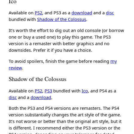
Ico
Available on
PS2
, and PS3 as a
download
and a
disc
bundled with
Shadow of the Colossus
.
It’s worth the effort to dig out an old console (or borrow
one or buy a used one) to play this game. The PS3
version is a remaster with better graphics and no
downsides. Prefer it if you have a choice.
To avoid spoilers, finish the game before reading
my
review
.
Shadow of the Colossus
Available on
PS2
,
PS3
bundled with
Ico
, and PS4 as a
disc
and a
download
.
Both the PS3 and PS4 versions are remasters. The PS4
version substantially changes the art style of the game.
It’s not worse or better than the original art style, but it
is different. I recommend either the PS3 version or the