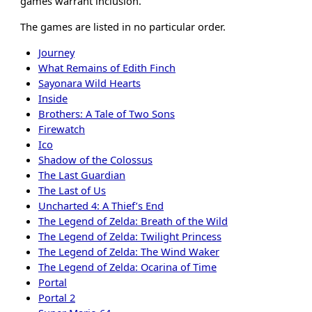
games warrant inclusion.
The games are listed in no particular order.
Journey
What Remains of Edith Finch
Sayonara Wild Hearts
Inside
Brothers: A Tale of Two Sons
Firewatch
Ico
Shadow of the Colossus
The Last Guardian
The Last of Us
Uncharted 4: A Thief’s End
The Legend of Zelda: Breath of the Wild
The Legend of Zelda: Twilight Princess
The Legend of Zelda: The Wind Waker
The Legend of Zelda: Ocarina of Time
Portal
Portal 2