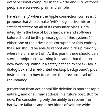
every personal computer in the world and 95% of those
people are screwed, plain and simple.
Here’s (finally) where the Apple connection comes in. I
propose that Apple make RAID 1-style drive mirroring a
standard feature
on all of its consumer Macs. Data
integrity in the face of both hardware and software
failure should be the primary goal of this system. If
either one of the drives gets corrupted or fails entirely,
the user should be able to reboot and pick up roughly
where he or she left off. At this point, there should be a
stern, omnipresent warning indicating that the user is
now working “without a safety net,” so to speak (say, a
dialog box and a red-tinted desktop background), plus
instructions on how to restore the previous level of
redundancy.
(Protection from accidental file deletion is another topic
entirely, and one I may address in a future post. But for
now, I’m considering only the ability to recover from
hardware failures and other kinds of volume-wide