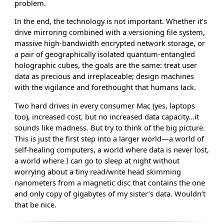
problem.
In the end, the technology is not important. Whether it’s
drive mirroring combined with a versioning file system,
massive high-bandwidth encrypted network storage, or
a pair of geographically isolated quantum-entangled
holographic cubes, the goals are the same: treat user
data as precious and irreplaceable; design machines
with the vigilance and forethought that humans lack.
Two hard drives in every consumer Mac (yes, laptops
too), increased cost, but no increased data capacity…it
sounds like madness. But try to think of the big picture.
This is just the first step into a larger world—a world of
self-healing computers, a world where data is never lost,
a world where I can go to sleep at night without
worrying about a tiny read/write head skimming
nanometers from a magnetic disc that contains the one
and only copy of gigabytes of my sister’s data. Wouldn’t
that be nice.