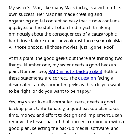
My sister’s iMac, like many Macs today, is a victim of its
own success. Her Mac has made creating and
organizing digital content so easy that it now contains
gigabytes of the stuff. I often find myself thinking
ominously about the consequences of a catastrophic
hard drive failure in her now almost three-year-old iMac.
All those photos, all those movies, just…gone. Poof!
At this point, the good geeks out there are thinking two
things. Number one, my sister needs a good backup
plan. Number two,
RAID is not a backup plan!
Both of
these statements are correct. The
question
facing all
designated family computer geeks is this: do you want
to be right, or do you want to be happy?
Yes, my sister, like all computer users, needs a good
backup plan. Unfortunately, a good backup plan takes
time, money, and effort to design and implement. I can
remove the lesser part of that burden, coming up with a
good plan, selecting the backup media, software, and