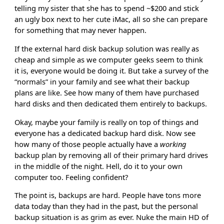
telling my sister that she has to spend ~$200 and stick
an ugly box next to her cute iMac, all so she can prepare
for something that may never happen.
If the external hard disk backup solution was really as
cheap and simple as we computer geeks seem to think
it is, everyone would be doing it. But take a survey of the
“normals” in your family and see what their backup
plans are like. See how many of them have purchased
hard disks and then dedicated them entirely to backups.
Okay, maybe your family is really on top of things and
everyone has a dedicated backup hard disk. Now see
how many of those people actually have a
working
backup plan by removing all of their primary hard drives
in the middle of the night. Hell, do it to your own
computer too. Feeling confident?
The point is, backups are hard. People have tons more
data today than they had in the past, but the personal
backup situation is as grim as ever. Nuke the main HD of