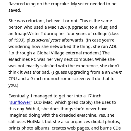
flavored icing on the crapcake. My sister needed to be
saved.
She was reluctant, believe it or not. This is the same
person who used a Mac 128k (upgraded to a Plus) and
an ImageWriter I during her four years of college (class
of
1993
), plus
several years
afterwards. (In case you’re
wondering how she networked the thing, she ran AOL
1.x through a Global Village external modem.) The
eMachines PC was her very next computer. While she
was not exactly satisfied with the experience, she didn’t
think it was
that
bad. (I guess upgrading from a an
8MHz
CPU and a 9-inch monochrome screen will do that to
you.)
Eventually, I managed to get her into a 17-inch
"
sunflower
" LCD iMac, which (predictably) she uses to
this day. With it, she does things she’d never have
imagined doing with the dreaded eMachine. Yes, she
still uses HotMail, but she also organizes digital photos,
prints photo albums, creates web pages, and burns CDs