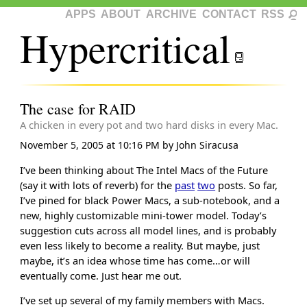
APPS
ABOUT
ARCHIVE
CONTACT
RSS
Hypercritical
The case for RAID
A chicken in every pot and two hard disks in every Mac.
November 5, 2005 at 10:16 PM
by
John Siracusa
I’ve been thinking about The Intel Macs of the Future
(say it with lots of reverb) for the
past
two
posts. So far,
I’ve pined for black Power Macs, a sub-notebook, and a
new, highly customizable mini-tower model. Today’s
suggestion cuts across all model lines, and is probably
even less likely to become a reality. But maybe, just
maybe, it’s an idea whose time has come…or will
eventually come. Just hear me out.
I’ve set up several of my family members with Macs.