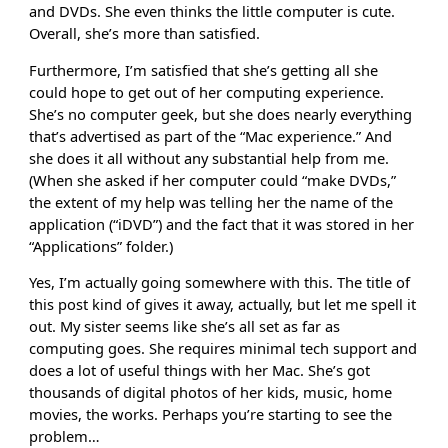
and DVDs. She even thinks the little computer is cute.
Overall, she’s more than satisfied.
Furthermore, I’m satisfied that she’s getting all she
could hope to get out of her computing experience.
She’s no computer geek, but she does nearly everything
that’s advertised as part of the “Mac experience.” And
she does it all without any substantial help from me.
(When she asked if her computer could “make DVDs,”
the extent of my help was telling her the name of the
application (“iDVD”) and the fact that it was stored in her
“Applications” folder.)
Yes, I’m actually going somewhere with this. The title of
this post kind of gives it away, actually, but let me spell it
out. My sister seems like she’s all set as far as
computing goes. She requires minimal tech support and
does a lot of useful things with her Mac. She’s got
thousands of digital photos of her kids, music, home
movies, the works. Perhaps you’re starting to see the
problem…