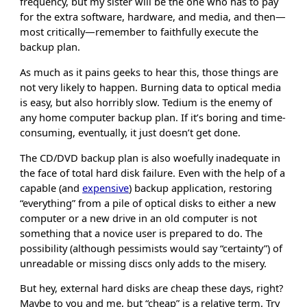
frequency, but my sister will be the one who has to pay
for the extra software, hardware, and media, and then—
most critically—remember to faithfully execute the
backup plan.
As much as it pains geeks to hear this, those things are
not very likely to happen. Burning data to optical media
is easy, but also horribly slow. Tedium is the enemy of
any home computer backup plan. If it’s boring and time-
consuming, eventually, it just doesn’t get done.
The CD/DVD backup plan is also woefully inadequate in
the face of total hard disk failure. Even with the help of a
capable (and
expensive
) backup application, restoring
“everything” from a pile of optical disks to either a new
computer or a new drive in an old computer is not
something that a novice user is prepared to do. The
possibility (although pessimists would say “certainty”) of
unreadable or missing discs only adds to the misery.
But hey, external hard disks are cheap these days, right?
Maybe to you and me, but “cheap” is a relative term. Try