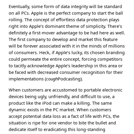
Eventually, some form of data integrity will be standard
on all PCs. Apple is the perfect company to start the ball
rolling. The concept of effortless data protection plays
right into Apple’s dominant theme of simplicity. There’s
definitely a first-mover advantage to be had here as well.
The first company to develop and market this feature
will be forever associated with it in the minds of millions
of consumers. Heck, if Apple’s lucky, its chosen branding
could permeate the entire concept, forcing competitors
to tacitly acknowledge Apple’s leadership in this area or
be faced with decreased consumer recognition for their
implementations (
cough
Podcasting).
When customers are accustomed to portable electronic
devices being ugly, unfriendly, and difficult to use, a
product like the iPod can make a killing. The same
dynamic exists in the PC market. When customers
accept potential data loss as a fact of life with PCs, the
situation is ripe for one vendor to bite the bullet and
dedicate itself to eradicating this long-standing