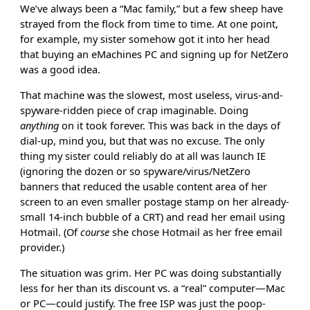
We’ve always been a “Mac family,” but a few sheep have
strayed from the flock from time to time. At one point,
for example, my sister somehow got it into her head
that buying an eMachines PC and signing up for NetZero
was a good idea.
That machine was the slowest, most useless, virus-and-
spyware-ridden piece of crap imaginable. Doing
anything
on it took forever. This was back in the days of
dial-up, mind you, but that was no excuse. The only
thing my sister could reliably do at all was launch IE
(ignoring the dozen or so spyware/virus/NetZero
banners that reduced the usable content area of her
screen to an even smaller postage stamp on her already-
small 14-inch bubble of a CRT) and read her email using
Hotmail. (Of
course
she chose Hotmail as her free email
provider.)
The situation was grim. Her PC was doing substantially
less for her than its discount vs. a “real” computer—Mac
or PC—could justify. The free ISP was just the poop-