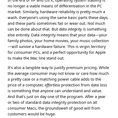
no longer a viable means of differentiation in the PC
market. Similarly, hardware reliability is pretty much a
wash. Everyone’s using the same basic parts these days,
and these parts sometimes fail or wear out. Not much
can be done about that. But
data integrity
is something
else entirely. Data integrity means that your data—your
family photos, your home movies, your music collection
—will
survive
a hardware failure. This is virgin territory
for consumer PCs, and a perfect opportunity for Apple
to make the Mac line stand out.
It’s also a tangible way to justify premium pricing. While
the average consumer may not know or care how much
a pretty case or a matching power cable adds to the
price of a computer,
effortless
protection from data loss
is something that anyone can understand and value.
And that’s just on day one of the program. After a year
or two of standard data integrity protection on all
consumer Macs, the groundswell of good will from
customers would be huge.