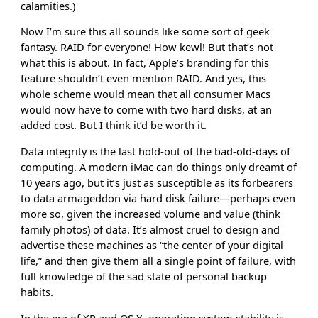
calamities.)
Now I’m sure this all sounds like some sort of geek
fantasy. RAID for everyone! How kewl! But that’s not
what this is about. In fact, Apple’s branding for this
feature shouldn’t even mention RAID. And yes, this
whole scheme would mean that all consumer Macs
would now have to come with two hard disks, at an
added cost. But I think it’d be worth it.
Data integrity is the last hold-out of the bad-old-days of
computing. A modern iMac can do things only dreamt of
10 years ago, but it’s just as susceptible as its forbearers
to data armageddon via hard disk failure—perhaps even
more so, given the increased volume and value (think
family photos) of data. It’s almost cruel to design and
advertise these machines as “the center of your digital
life,” and then give them all a single point of failure, with
full knowledge of the sad state of personal backup
habits.
In the era of XP and OS X, operating system stability is