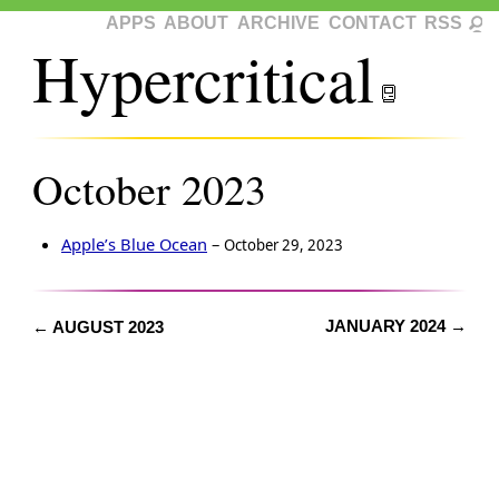
APPS
ABOUT
ARCHIVE
CONTACT
RSS
Hypercritical
October 2023
Apple’s Blue Ocean
–
October 29, 2023
JANUARY 2024 →
← AUGUST 2023