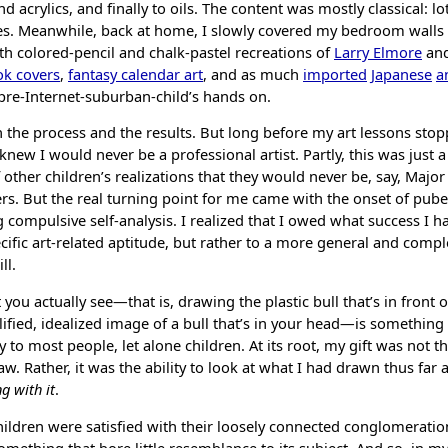
d acrylics, and finally to oils. The content was mostly classical: lo
s. Meanwhile, back at home, I slowly covered my bedroom walls
ith colored-pencil and chalk-pastel recreations of
Larry Elmore
an
k covers
,
fantasy calendar art
, and as much
imported
Japanese
a
pre-Internet-suburban-child’s hands on.
h the process and the results. But long before my art lessons st
 knew I would never be a professional artist. Partly, this was just 
 other children’s realizations that they would never be, say, Majo
rs. But the real turning point for me came with the onset of puber
g
compulsive self-analysis
. I realized that I owed what success I ha
cific art-related aptitude, but rather to a more general and compl
ll.
ou actually see—that is, drawing the plastic bull that’s in front o
ified, idealized image of a bull that’s in your head—is something
 to most people, let alone children. At its root, my gift was not the
w. Rather, it was the ability to look at what I had drawn thus far
g with it
.
hildren were satisfied with their loosely connected conglomeratio
something that bore little resemblance to its subject. And so, in m