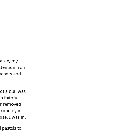
ge six, my
attention from
eachers and
 of a bull was
a faithful
far removed
 roughly in
ose. I was in.
 pastels to