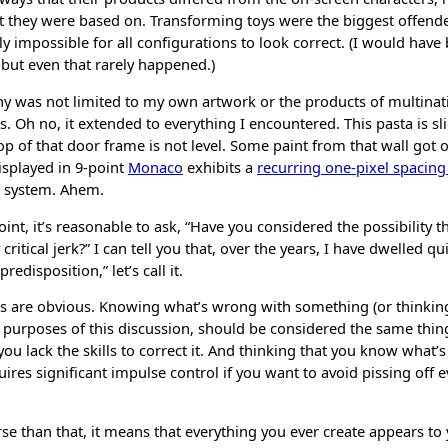
at they were based on. Transforming toys were the biggest offende
ly impossible for all configurations to look correct. (I would have 
 but even that rarely happened.)
ny was not limited to my own artwork or the products of multinat
 Oh no, it extended to everything I encountered. This pasta is sli
p of that door frame is not level. Some paint from that wall got 
displayed in 9-point
Monaco
exhibits a
recurring one-pixel spacin
g system. Ahem.
oint, it’s reasonable to ask, “Have you considered the possibility th
critical jerk?” I can tell you that, over the years, I have dwelled qu
edisposition,” let’s call it.
 are obvious. Knowing what’s wrong with something (or thinking
 purposes of this discussion, should be considered the same thing
 you lack the skills to correct it. And thinking that you know what
ires significant impulse control if you want to avoid pissing off 
e than that, it means that everything you ever create appears to