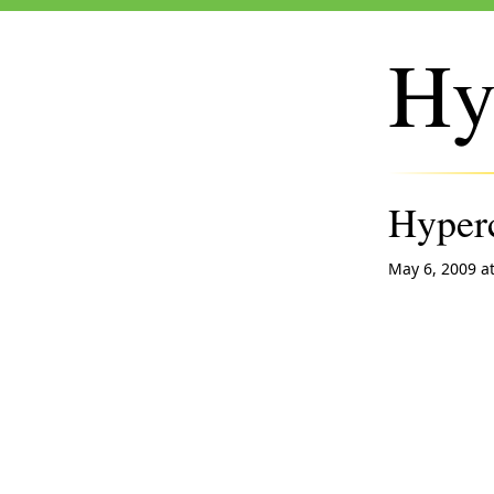
Hy
Hyperc
May 6, 2009 a