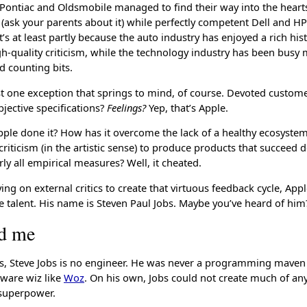
t Pontiac and Oldsmobile managed to find their way into the hear
(ask your parents about it) while perfectly competent Dell and HP
t’s at least partly because the auto industry has enjoyed a rich his
igh-quality criticism, while the technology industry has been busy
 counting bits.
ast one exception that springs to mind, of course. Devoted custome
bjective specifications?
Feelings?
Yep, that’s Apple.
ple done it? How has it overcome the lack of a healthy ecosyste
riticism (in the artistic sense) to produce products that succeed d
arly all empirical measures? Well, it cheated.
ying on external critics to create that virtuous feedback cycle, App
 talent. His name is Steven Paul Jobs. Maybe you’ve heard of him
nd me
ts, Steve Jobs is no engineer. He was never a programming maven
ware wiz like
Woz
. On his own, Jobs could not create much of an
 superpower.