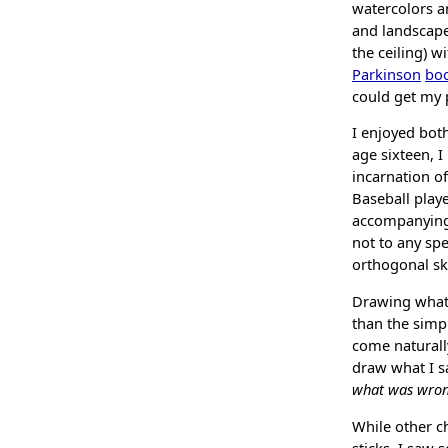
watercolors an
and landscape
the ceiling) w
Parkinson
boo
could get my 
I enjoyed bot
age sixteen, I
incarnation of
Baseball playe
accompanyin
not to any spe
orthogonal ski
Drawing what y
than the simpl
come naturally
draw what I sa
what was wron
While other c
sticks, I saw 