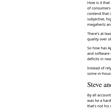
How is it tha
of consumers 
contend that i
subjective, h
megahertz and
There’s at le
quality over o
So how has Ap
and software c
deficits in ne
Instead of rel
some in-house
Steve a
By all accoun
was he a hard
that’s not his