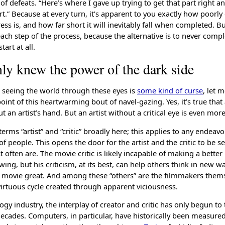
of defeats. “Here’s where I gave up trying to get that part right 
rt.” Because at every turn, it’s apparent to you exactly how poorl
ss is, and how far short it will inevitably fall when completed. B
ach step of the process, because the alternative is to never comp
art at all.
nly knew the power of the dark side
k seeing the world through these eyes is
some kind of curse
, let 
oint of this heartwarming bout of navel-gazing. Yes, it’s true that a 
t an artist’s hand. But an artist without a critical eye is even more
terms “artist” and “critic” broadly here; this applies to any endea
f people. This opens the door for the artist and the critic to be 
often are. The movie critic is likely incapable of making a bette
wing, but his criticism, at its best, can help others think in new 
movie great. And among these “others” are the filmmakers thems
 virtuous cycle created through apparent viciousness.
ogy industry, the interplay of creator and critic has only begun to
decades. Computers, in particular, have historically been measure