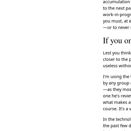
accumulation 
to the next pa
work-in-progre
you must, at e
—or to never st
If you o
Lest you thin
closer to the p
useless withou
I’m using the 
by any group o
—as they most 
one he’s revie
what makes a 
course. It’s a
In the technol
the past few 