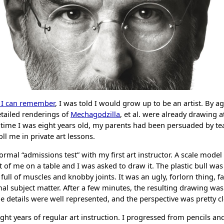
s I can remember
, I was told I would grow up to be an artist. By a
etailed renderings of
Mechagodzilla
, et al. were already drawing 
e time I was eight years old, my parents had been persuaded by t
oll me in private art lessons.
nformal “admissions test” with my first art instructor. A scale model
t of me on a table and I was asked to draw it. The plastic bull was 
full of muscles and knobby joints. It was an ugly, forlorn thing, 
l subject matter. After a few minutes, the resulting drawing was
e details were well represented, and the perspective was pretty cl
ht years of regular art instruction. I progressed from pencils and