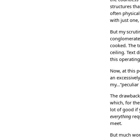
structures th
often physical
with just one,
But my scruti
conglomerates.
cooked. The to
ceiling. Text 
this operatin
Now, at this p
an excessively 
my…“peculiar pr
The drawbacks
which, for the
lot of good if
everything
requ
meet.
But much wors