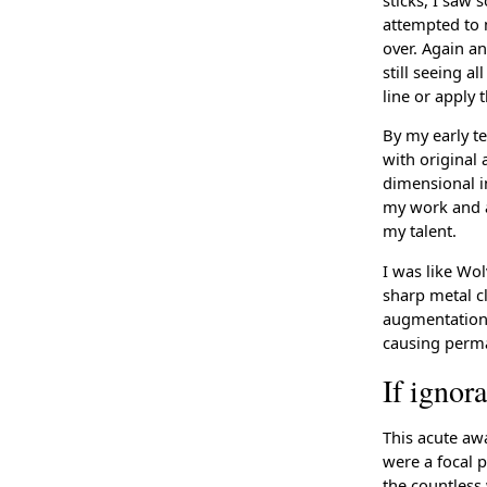
attempted to m
over. Again a
still seeing a
line or apply 
By my early te
with original
dimensional im
my work and a
my talent.
I was like Wo
sharp metal cl
augmentation 
causing perma
If ignor
This acute awa
were a focal p
the countless