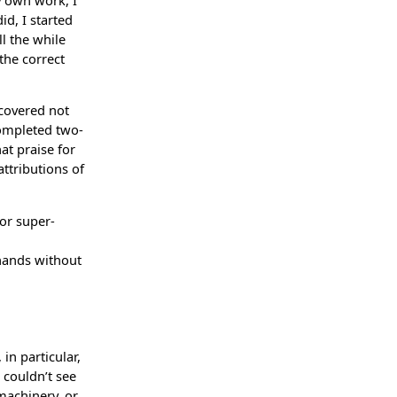
id, I started
l the while
the correct
 covered not
completed two-
at praise for
ttributions of
 or super-
 hands without
in particular,
 couldn’t see
machinery, or