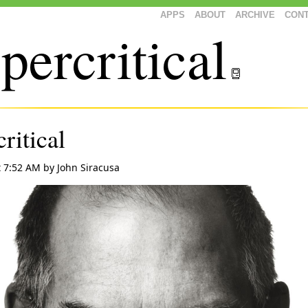
APPS
ABOUT
ARCHIVE
CON
percritical
ritical
t 7:52 AM
by
John Siracusa