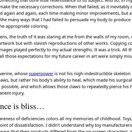
ake the necessary corrections. When that failed, as it inevitably d
nd again and again, each time making minor improvements, but al
ll the many ways that I had failed to persuade my body to produce 
the appropriate coloring.
ens, the truth of it was staring at me from the walls of my room,
 artwork but with slavish reproductions of other works. Copying 
ages played perfectly to my actual strengths. It was a trick. All th
ll those expectations for my future career in art were simply misa
lverine, whose
superpower
is not his nigh-indestructible skeleton
aws, but rather his body’s ability to heal, which made his surgical
possible, and which allows those claws to repeatedly pierce his
nent injury.
ance is bliss…
reness of deficiencies colors all my memories of childhood. Toys, 
oint of dissatisfaction. I didn’t understand why toy manufacturers
 ways that their products differed from the on-screen characters, 