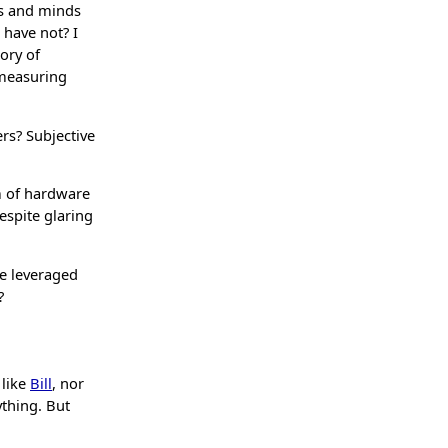
ts and minds
 have not? I
tory of
 measuring
rs? Subjective
m of hardware
espite glaring
le leveraged
?
 like
Bill
, nor
ything. But