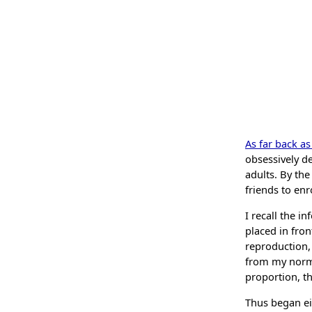
As far back a
obsessively d
adults. By th
friends to enr
I recall the i
placed in fron
reproduction, 
from my norma
proportion, th
Thus began eig