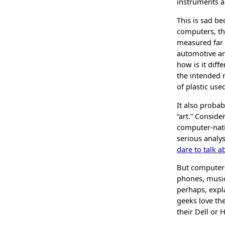
instruments a
This is sad b
computers, th
measured far a
automotive ana
how is it diff
the intended 
of plastic use
It also proba
“art.” Consid
computer-nativ
serious analy
dare to talk 
But computer
phones, music
perhaps, expl
geeks love the
their Dell or 