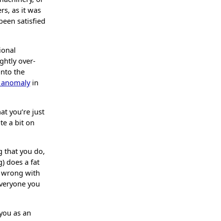
rs, as it was
been satisfied
ional
ghtly over-
onto the
g anomaly
in
at you’re just
ite a bit on
 that you do,
) does a fat
’s wrong with
everyone you
 you as an