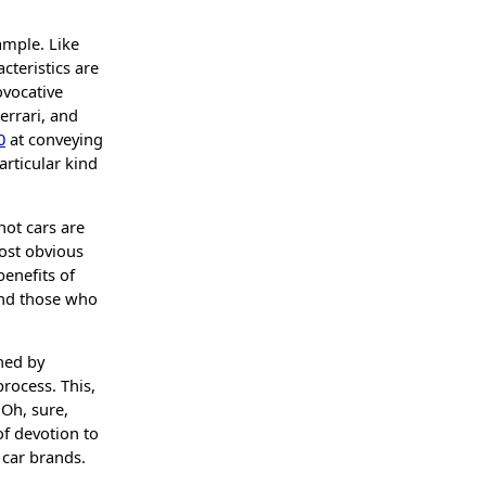
.
ample. Like
cteristics are
ovocative
errari, and
0
at conveying
rticular kind
not cars are
most obvious
benefits of
and those who
ned by
rocess. This,
Oh, sure,
of devotion to
car brands.