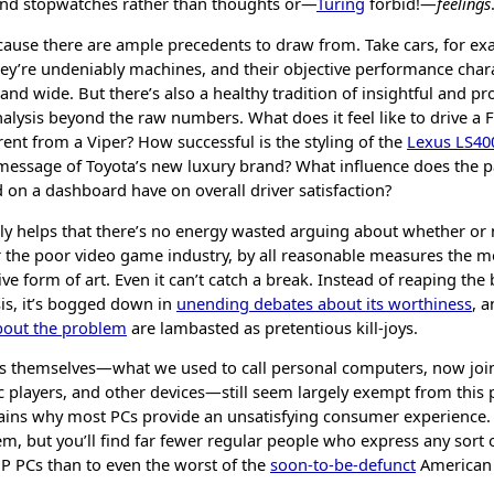
nd stopwatches rather than thoughts or—
Turing
forbid!—
feelings
ecause there are ample precedents to draw from. Take cars, for ex
ey’re undeniably machines, and their objective performance chara
nd wide. But there’s also a healthy tradition of insightful and pr
lysis beyond the raw numbers. What does it feel like to drive a F
erent from a Viper? How successful is the styling of the
Lexus LS40
message of Toyota’s new luxury brand? What influence does the pa
d on a dashboard have on overall driver satisfaction?
bly helps that there’s no energy wasted arguing about whether or 
er the poor video game industry, by all reasonable measures the 
e form of art. Even it can’t catch a break. Instead of reaping the 
sis, it’s bogged down in
unending debates about its worthiness
, 
about the problem
are lambasted as pretentious kill-joys.
s themselves—what we used to call personal computers, now joi
 players, and other devices—still seem largely exempt from this p
ains why most PCs provide an unsatisfying consumer experience. 
m, but you’ll find far fewer regular people who express any sort 
HP PCs than to even the worst of the
soon-to-be-defunct
American 