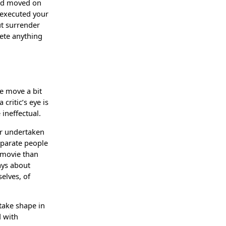
and moved on
y executed your
ut surrender
lete anything
me move a bit
critic’s eye is
 ineffectual.
vor undertaken
separate people
r movie than
ways about
elves, of
 take shape in
d with