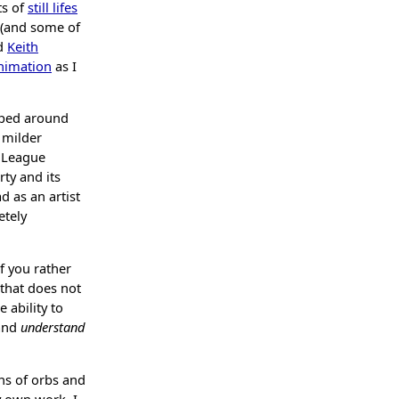
ts of
still lifes
 (and some of
d
Keith
nimation
as I
opped around
a milder
r League
ty and its
d as an artist
etely
f you rather
 that does not
 ability to
 and
understand
ns of orbs and
y own work, I