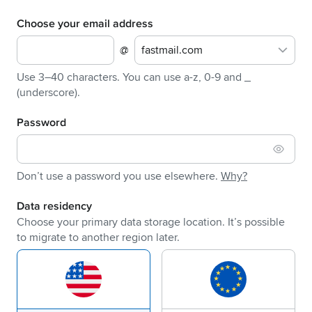
Choose your email address
@
fastmail.com
Use 3–40 characters. You can use a-z, 0-9 and _
(underscore).
Password
Don’t use a password you use elsewhere.
Why?
Data residency
Choose your primary data storage location. It’s possible
to migrate to another region later.