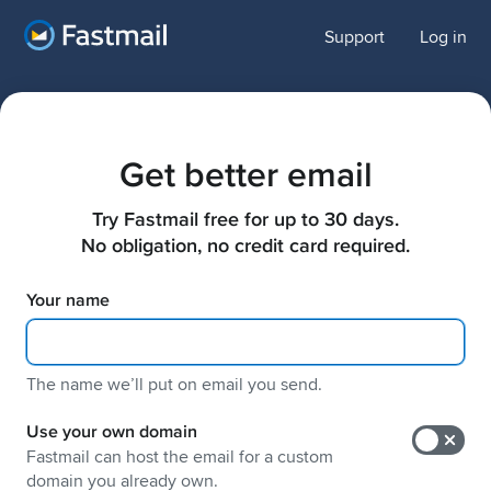
Support
Log in
Get better email
Try Fastmail free for up to 30 days.

No obligation, no credit card required.
Your name
The name weʼll put on email you send.
Use your own domain
Fastmail can host the email for a custom
domain you already own.