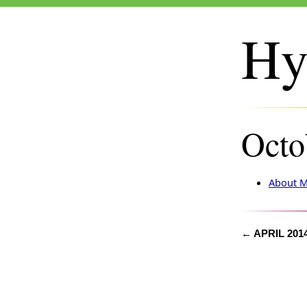
Hy
Octo
About M
← APRIL 201