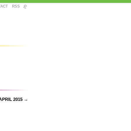
TACT
RSS
APRIL 2015 →