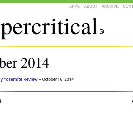
APPS
ABOUT
ARCHIVE
CON
percritical
ber 2014
y Yosemite Review
–
October 16, 2014
4