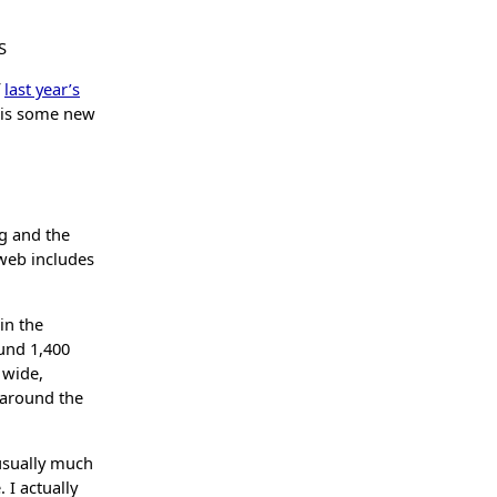
S
f
last year’s
e is some new
ng and the
 web includes
 in the
ound 1,400
 wide,
 around the
 usually much
 I actually