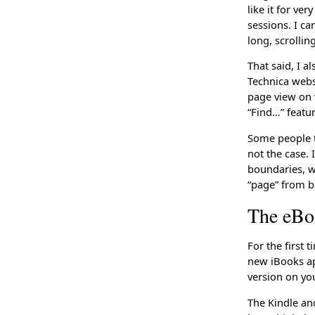
like it for ve
sessions. I c
long, scrolli
That said, I a
Technica websi
page view on 
“Find…” feature
Some people t
not the case. 
boundaries, wh
“page” from b
The eBo
For the first 
new iBooks ap
version on yo
The Kindle an