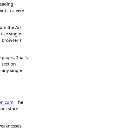
reading
nt in a very
rom the Ars
 use single-
b browser’s
 pages. That’s
l section
p any single
on.com
. The
Bookstore
weaknesses,