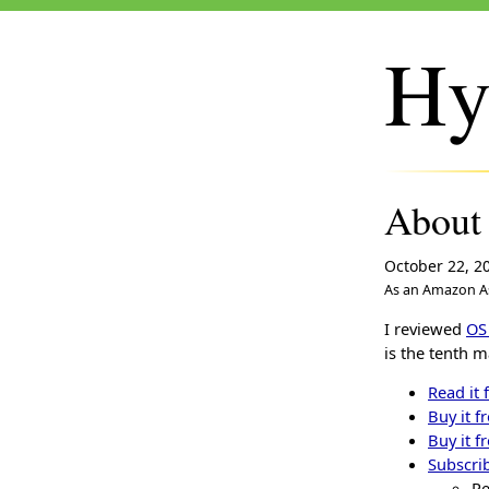
Hy
About
October 22, 2
As an Amazon As
I reviewed
OS
is the tenth m
Read it 
Buy it f
Buy it f
Subscrib
Re