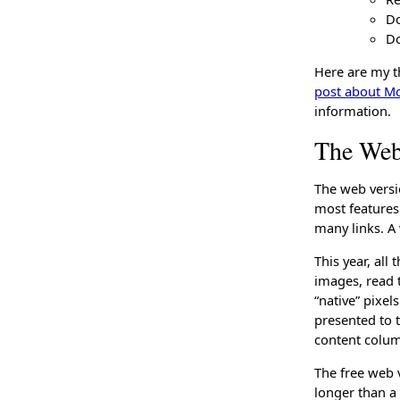
Do
Do
Here are my t
post about M
information.
The Web
The web versio
most features.
many links. A 
This year, all
images, read t
“native” pixel
presented to 
content colum
The free web v
longer than a 