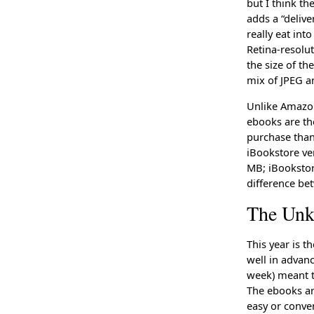
but I think t
adds a “delive
really eat int
Retina-resolu
the size of t
mix of JPEG a
Unlike Amazon
ebooks are th
purchase than 
iBookstore ve
MB; iBookstore
difference be
The Un
This year is t
well in advan
week) meant t
The ebooks a
easy or conven