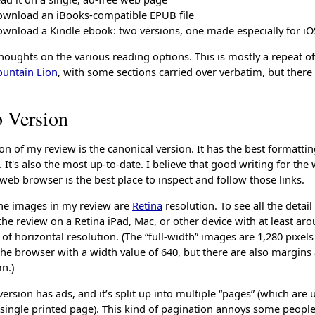
wnload an iBooks-compatible EPUB file
wnload a Kindle ebook: two versions, one made especially for iO
houghts on the various reading options. This is mostly a repeat o
ountain Lion
, with some sections carried over verbatim, but ther
 Version
n of my review is the canonical version. It has the best formatti
 It's also the most up-to-date. I believe that good writing for the
web browser is the best place to inspect and follow those links.
 the images in my review are
Retina
resolution. To see all the detail
he review on a Retina iPad, Mac, or other device with at least ar
s of horizontal resolution. (The “full-width” images are 1,280 pixels
the browser with a width value of 640, but there are also margins
n.)
ersion has ads, and it’s split up into multiple “pages” (which are
single printed page). This kind of pagination annoys some people.