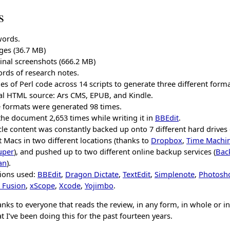
s
words.
ges (36.7 MB)
inal screenshots (666.2 MB)
rds of research notes.
nes of Perl code across 14 scripts to generate three different form
al HTML source: Ars CMS, EPUB, and Kindle.
e formats were generated 98 times.
the document 2,653 times while writing it in
BBEdit
.
cle content was constantly backed up onto 7 different hard drives
t Macs in two different locations (thanks to
Dropbox
,
Time Machi
uper
), and pushed up to two different online backup services (
Bac
an
).
tions used:
BBEdit
,
Dragon Dictate
,
TextEdit
,
Simplenote
,
Photosh
 Fusion
,
xScope
,
Xcode
,
Yojimbo
.
nks to everyone that reads the review, in any form, in whole or in
t I’ve been doing this for the past fourteen years.