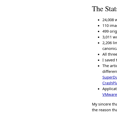
The Stat
24,008 
110 ima
499 orig
3,011 wo
2,206 li
canonic
All thre
I saved 
The arti
differen
SuperD
CrashPl
Applica
VMware
My sincere tha
the reason tha