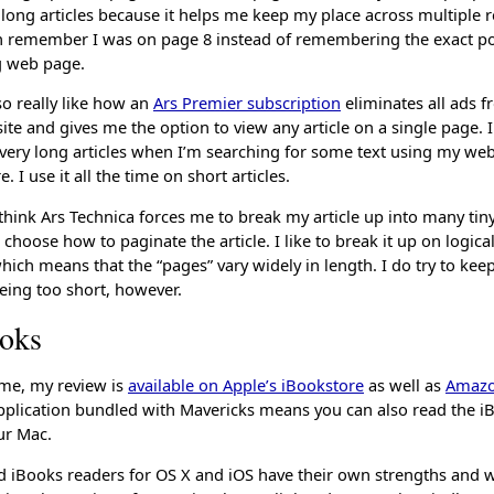
ry long articles because it helps me keep my place across multiple 
an remember I was on page 8 instead of remembering the exact poi
ng web page.
lso really like how an
Ars Premier subscription
eliminates all ads f
te and gives me the option to view any article on a single page. I
very long articles when I’m searching for some text using my we
. I use it all the time on short articles.
hink Ars Technica forces me to break my article up into many tiny
I choose how to paginate the article. I like to break it up on logica
ich means that the “pages” vary widely in length. I do try to kee
eing too short, however.
oks
time, my review is
available on Apple’s iBookstore
as well as
Amaz
plication bundled with Mavericks means you can also read the i
ur Mac.
d iBooks readers for OS X and iOS have their own strengths and 