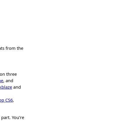
ats from the
 on three
ne
, and
kblaze
and
op CS6
,
 part. You’re