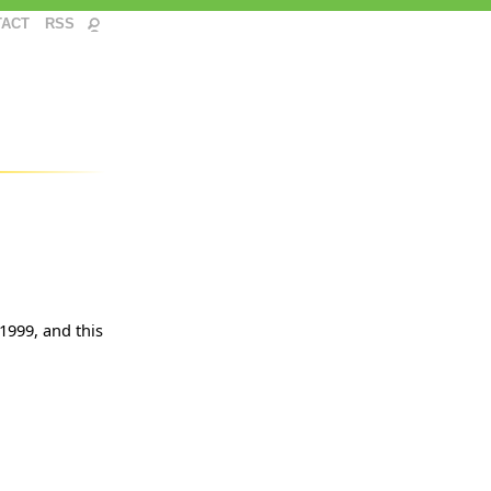
TACT
RSS
 1999, and this