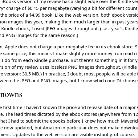
he iBooks version of my review has a slight edge over the Kindle v
ry” charge of $0.15 per megabyte (varying a bit for different countr
o the price of a $4.99 book. Like the web version, both ebook versi
tion images this year, making them much larger than in past years
he Kindle ebook, I used JPEG images throughout. (Last year’s Kindl
nd PNG images for the same reason.)
, Apple does not charge a per-megabyte fee in its ebook store. S
e same price, this means I make slightly more money from each 
I do from each Kindle purchase. But there’s something in it for y
rsion of my review uses lossless PNG images throughout. (Kindle 
 version: 30.5 MB.) In practice, I doubt most people will be able t
tween the JPEG and PNG images, but I know which one I’d choose
knowns
he first time I haven’t known the price and release date of a major
ce. The lead times dictated by the ebook stores (anywhere from 12
hat I had to submit the ebooks before I knew how much Maveric
re now updated, but Amazon in particular does not make downlo
ient. Updates to the web version are visible instantly, of course.