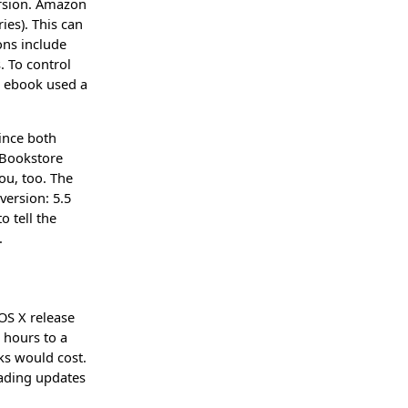
ersion. Amazon
ies). This can
ons include
. To control
e ebook used a
ince both
iBookstore
ou, too. The
version: 5.5
o tell the
.
 OS X release
 hours to a
ks would cost.
ading updates