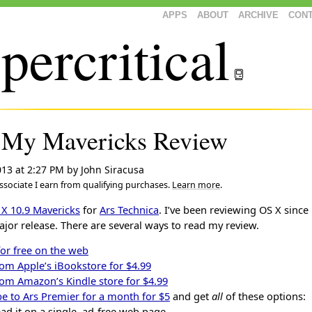
APPS
ABOUT
ARCHIVE
CON
percritical
 My Mavericks Review
013 at 2:27 PM
by
John Siracusa
sociate I earn from qualifying purchases.
Learn more
.
 X 10.9 Mavericks
for
Ars Technica
. I’ve been reviewing OS X since
ajor release. There are several ways to read my review.
for free on the web
rom Apple’s iBookstore for $4.99
rom Amazon’s Kindle store for $4.99
e to Ars Premier for a month for $5
and get
all
of these options:
ad it on a single, ad-free web page