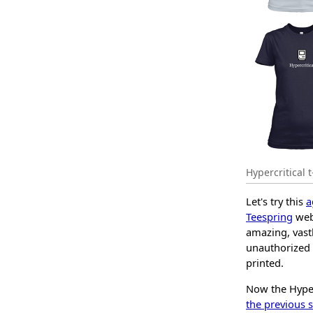
Hypercritical t
Let's try this
a
Teespring
webs
amazing, vast
unauthorized 
printed.
Now the Hyperc
the previous s