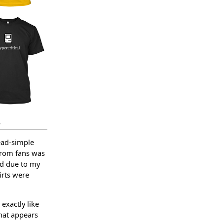
.
ead-simple
 from fans was
ed due to my
irts were
 exactly like
that appears