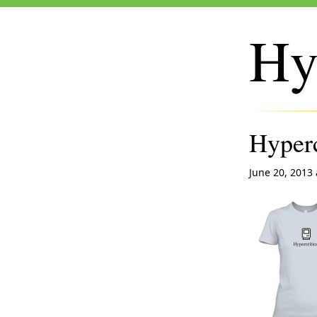
Hy
Hyperc
June 20, 2013 