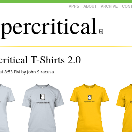
APPS
ABOUT
ARCHIVE
CON
percritical
ritical T-Shirts 2.0
at 8:53 PM
by
John Siracusa