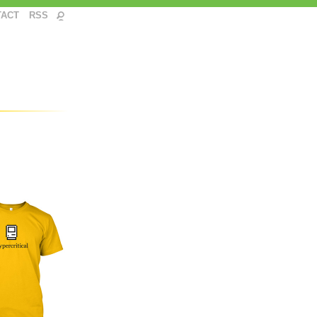
TACT
RSS