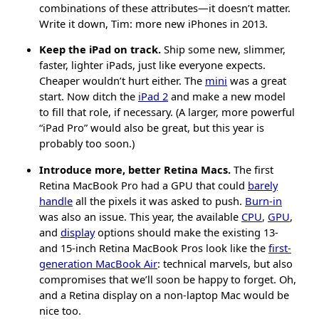
combinations of these attributes—it doesn’t matter.
Write it down, Tim: more new iPhones in 2013.
Keep the iPad on track.
Ship some new, slimmer,
faster, lighter iPads, just like everyone expects.
Cheaper wouldn’t hurt either. The
mini
was a great
start. Now ditch the
iPad 2
and make a new model
to fill that role, if necessary. (A larger, more powerful
“iPad Pro” would also be great, but this year is
probably too soon.)
Introduce more, better Retina Macs.
The first
Retina MacBook Pro had a GPU that could
barely
handle
all the pixels it was asked to push.
Burn-in
was also an issue. This year, the available
CPU
,
GPU
,
and
display
options should make the existing 13-
and 15-inch Retina MacBook Pros look like the
first-
generation MacBook Air
: technical marvels, but also
compromises that we’ll soon be happy to forget. Oh,
and a Retina display on a non-laptop Mac would be
nice too.