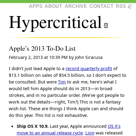
APPS
ABOUT
ARCHIVE
CONTACT
RSS
Hypercritical
Apple’s 2013 To-Do List
February 2, 2013 at 10:39 PM
by
John Siracusa
I didn’t just lead Apple to a
record quarterly profit
of
$13.1 billion on sales of $54.5 billion, so I don’t expect to
be consulted. But were
Tim
to ask me, here’s what I
would tell him Apple should do in 2013—in broad
strokes, and in no particular order. (We’ve got people to
work out the details—right, Tim?) This is not a fantasy
wish list. These are things I think Apple can and should
do this year. This list is not exhaustive.
Ship OS X 10.9.
Last year, Apple announced
OS X’s
move to an annual release cycle
.
Lion
was released