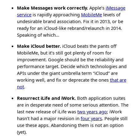
Make Messages work correctly.
Apple’s
iMessage
service
is rapidly approaching
MobileMe
levels of
undesirable brand association. Fix it in 2013, or be
ready for an iCloud-like rebrand/relaunch in 2014.
Speaking of which…
Make iCloud better.
iCloud beats the pants off
MobileMe, but it’s still got plenty of room for
improvement. Google should be the reliability and
performance target. Decide which technologies and
APIs under the giant umbrella term “iCloud” are
working well, and fix or deprecate the ones
that are
not
.
Resurrect iLife and iWork.
Both application suites
are in desperate need of some serious attention. The
last new release of iLife was
two years ago
; iWork
hasn’t had a major revision in
four years
. People still
use these apps. Abandoning them is not an option
(yet).