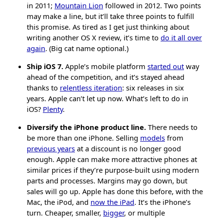
in 2011;
Mountain Lion
followed in 2012. Two points
may make a line, but it’ll take three points to fulfill
this promise. As tired as I get just thinking about
writing another OS X review, it’s time to
do it all over
again
. (Big cat name optional.)
Ship iOS 7.
Apple’s mobile platform
started out
way
ahead of the competition, and it’s stayed ahead
thanks to
relentless iteration
: six releases in six
years. Apple can’t let up now. What’s left to do in
iOS?
Plenty
.
Diversify the iPhone product line.
There needs to
be more than one iPhone. Selling
models
from
previous years
at a discount is no longer good
enough. Apple can make more attractive phones at
similar prices if they’re purpose-built using modern
parts and processes. Margins may go down, but
sales will go up. Apple has done this before, with the
Mac, the iPod, and
now the iPad
. It’s the iPhone’s
turn. Cheaper, smaller,
bigger
, or multiple