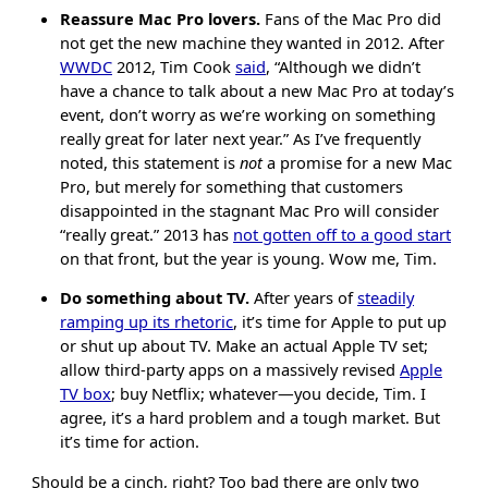
Reassure Mac Pro lovers.
Fans of the Mac Pro did
not get the new machine they wanted in 2012. After
WWDC
2012, Tim Cook
said
, “Although we didn’t
have a chance to talk about a new Mac Pro at today’s
event, don’t worry as we’re working on something
really great for later next year.” As I’ve frequently
noted, this statement is
not
a promise for a new Mac
Pro, but merely for something that customers
disappointed in the stagnant Mac Pro will consider
“really great.” 2013 has
not gotten off to a good start
on that front, but the year is young. Wow me, Tim.
Do something about TV.
After years of
steadily
ramping up its rhetoric
, it’s time for Apple to put up
or shut up about TV. Make an actual Apple TV set;
allow third-party apps on a massively revised
Apple
TV box
; buy Netflix; whatever—you decide, Tim. I
agree, it’s a hard problem and a tough market. But
it’s time for action.
Should be a cinch, right? Too bad there are only two