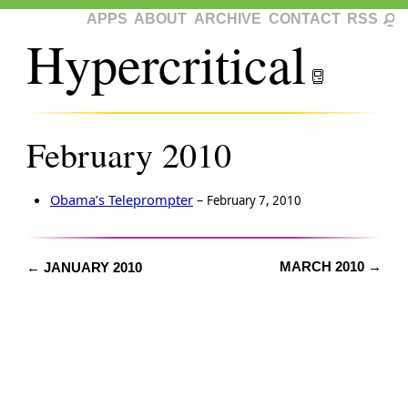
APPS
ABOUT
ARCHIVE
CONTACT
RSS
Hypercritical
February 2010
Obama’s Teleprompter
–
February 7, 2010
MARCH 2010 →
← JANUARY 2010