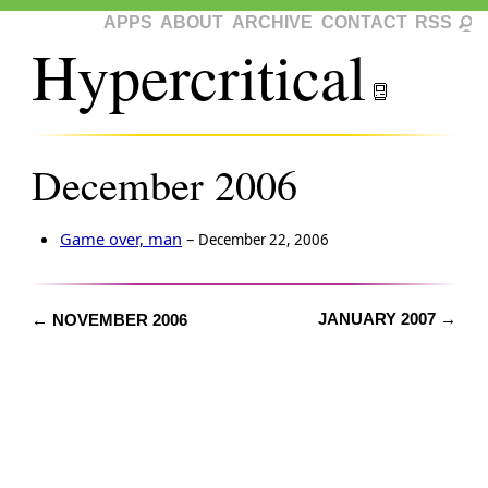
APPS
ABOUT
ARCHIVE
CONTACT
RSS
Hypercritical
December 2006
Game over, man
–
December 22, 2006
JANUARY 2007 →
← NOVEMBER 2006