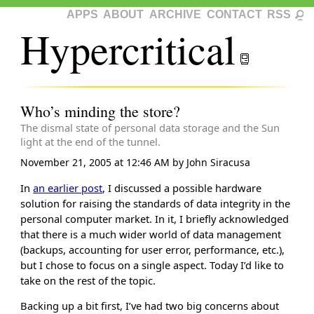
APPS
ABOUT
ARCHIVE
CONTACT
RSS
Hypercritical
Who’s minding the store?
The dismal state of personal data storage and the Sun
light at the end of the tunnel.
November 21, 2005 at 12:46 AM
by
John Siracusa
In
an earlier post
, I discussed a possible hardware
solution for raising the standards of data integrity in the
personal computer market. In it, I briefly acknowledged
that there is a much wider world of data management
(backups, accounting for user error, performance, etc.),
but I chose to focus on a single aspect. Today I’d like to
take on the rest of the topic.
Backing up a bit first, I’ve had two big concerns about