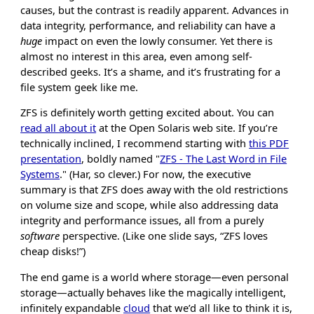
causes, but the contrast is readily apparent. Advances in
data integrity, performance, and reliability can have a
huge
impact on even the lowly consumer. Yet there is
almost no interest in this area, even among self-
described geeks. It’s a shame, and it’s frustrating for a
file system geek like me.
ZFS is definitely worth getting excited about. You can
read all about it
at the Open Solaris web site. If you’re
technically inclined, I recommend starting with
this PDF
presentation
, boldly named "
ZFS - The Last Word in File
Systems
." (Har, so clever.) For now, the executive
summary is that ZFS does away with the old restrictions
on volume size and scope, while also addressing data
integrity and performance issues, all from a purely
software
perspective. (Like one slide says, “ZFS loves
cheap disks!”)
The end game is a world where storage—even personal
storage—actually behaves like the magically intelligent,
infinitely expandable
cloud
that we’d all like to think it is,