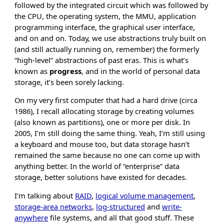
followed by the integrated circuit which was followed by
the CPU, the operating system, the MMU, application
programming interface, the graphical user interface,
and on and on. Today, we use abstractions truly built on
(and still actually running on, remember) the formerly
“high-level” abstractions of past eras. This is what’s
known as
progress
, and in the world of personal data
storage, it’s been sorely lacking.
On my very first computer that had a hard drive (circa
1986), I recall allocating storage by creating volumes
(also known as partitions), one or more per disk. In
2005, I’m still doing the same thing. Yeah, I’m still using
a keyboard and mouse too, but data storage hasn’t
remained the same because no one can come up with
anything better. In the world of “enterprise” data
storage, better solutions have existed for decades.
I’m talking about
RAID
,
logical volume management
,
storage-area networks
,
log-structured
and
write-
anywhere
file systems, and all that good stuff. These