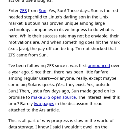
Enter
ZFS
from
Sun
. Yes, Sun! These days, Sun is the red-
headed stepchild to Linux’s darling son in the Unix
market. But Sun has proven unique among large
technology companies in its willingness to do what is
hard. While their success rate may not be enviable, their
motivations are. And when something does hit the mark
(e.g., Java), the pay-off can be big. I’m not shocked that
ZFS came from Sun.
I’ve been following ZFS since it was first
announced
over
a year ago. Since then, there has been little fanfare
among regular users—or anyone, really, except maybe
some big Solaris geeks. (Yes, they exist. Yes, outside
Sun.) Then, just a few days ago, Sun made good on its
promise to
make ZFS open source
. The interest level this
time? Barely
two pages
in the discussion thread
attached to the Ars article.
This is all part of why progress is slow in the world of
data storage. I know I said I wouldn’t dwell on the