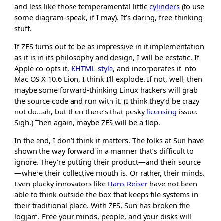
and less like those temperamental little
cylinders
(to use
some diagram-speak, if I may). It’s daring, free-thinking
stuff.
If ZFS turns out to be as impressive in it implementation
as it is in its philosophy and design, I will be ecstatic. If
Apple co-opts it,
KHTML-style
, and incorporates it into
Mac OS X 10.6 Lion, I think I’ll explode. If not, well, then
maybe some forward-thinking Linux hackers will grab
the source code and run with it. (I think they’d be crazy
not do…ah, but then there’s that pesky
licensing
issue.
Sigh.) Then again, maybe ZFS will be a flop.
In the end, I don’t think it matters. The folks at Sun have
shown the way forward in a manner that’s difficult to
ignore. They’re putting their product—and their source
—where their collective mouth is. Or rather, their minds.
Even plucky innovators like
Hans Reiser
have not been
able to think outside the box that keeps file systems in
their traditional place. With ZFS, Sun has broken the
logjam. Free your minds, people, and your disks will