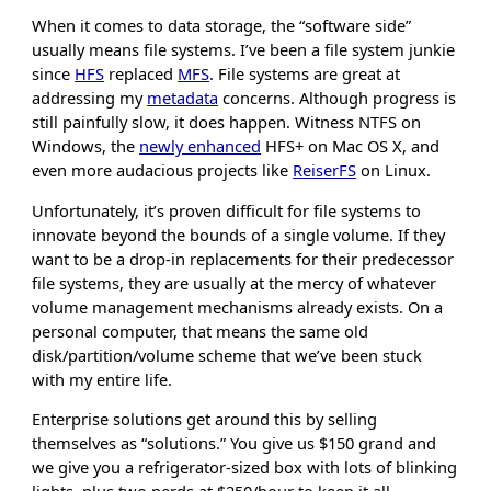
When it comes to data storage, the “software side”
usually means file systems. I’ve been a file system junkie
since
HFS
replaced
MFS
. File systems are great at
addressing my
metadata
concerns. Although progress is
still painfully slow, it does happen. Witness NTFS on
Windows, the
newly enhanced
HFS+ on Mac OS X, and
even more audacious projects like
ReiserFS
on Linux.
Unfortunately, it’s proven difficult for file systems to
innovate beyond the bounds of a single volume. If they
want to be a drop-in replacements for their predecessor
file systems, they are usually at the mercy of whatever
volume management mechanisms already exists. On a
personal computer, that means the same old
disk/partition/volume scheme that we’ve been stuck
with my entire life.
Enterprise solutions get around this by selling
themselves as “solutions.” You give us $150 grand and
we give you a refrigerator-sized box with lots of blinking