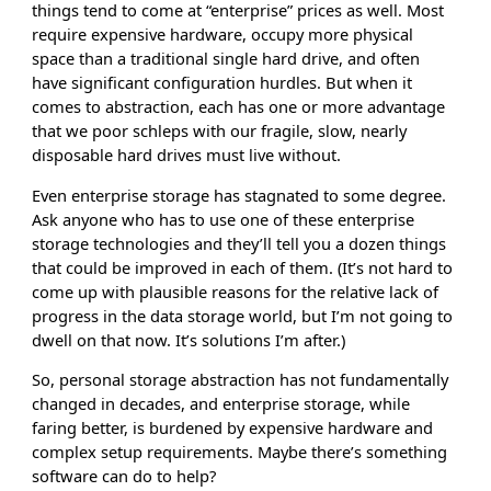
things tend to come at “enterprise” prices as well. Most
require expensive hardware, occupy more physical
space than a traditional single hard drive, and often
have significant configuration hurdles. But when it
comes to abstraction, each has one or more advantage
that we poor schleps with our fragile, slow, nearly
disposable hard drives must live without.
Even enterprise storage has stagnated to some degree.
Ask anyone who has to use one of these enterprise
storage technologies and they’ll tell you a dozen things
that could be improved in each of them. (It’s not hard to
come up with plausible reasons for the relative lack of
progress in the data storage world, but I’m not going to
dwell on that now. It’s solutions I’m after.)
So, personal storage abstraction has not fundamentally
changed in decades, and enterprise storage, while
faring better, is burdened by expensive hardware and
complex setup requirements. Maybe there’s something
software can do to help?