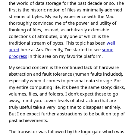
the world of data storage for the past decade or so. The
first is the historic notion of files as minimally-adorned
streams of bytes. My early experience with the Mac
thoroughly convinced me of the power and utility of
thinking of files, instead, as arbitrarily extensible
collections of attributes, only one of which is the
traditional stream of bytes. This topic has been
well
aired
here at Ars. Recently, I’ve started to see
some
progress
in this area on my favorite platform.
My second concern is the continued lack of hardware
abstraction and fault tolerance (human faults included),
especially when it comes to personal data storage. For
my entire computing life, it’s been the same story: disks,
volumes, files, and folders. I don’t expect those to go
away, mind you. Lower levels of abstraction that are
truly useful take a very long time to disappear entirely.
But I do expect further abstractions to be built on top of
past achievements.
The transistor was followed by the logic gate which was