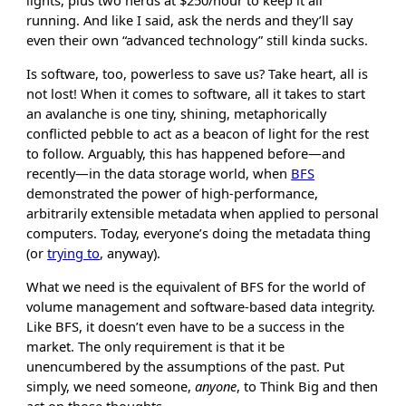
lights, plus two nerds at $250/hour to keep it all
running. And like I said, ask the nerds and they’ll say
even their own “advanced technology” still kinda sucks.
Is software, too, powerless to save us? Take heart, all is
not lost! When it comes to software, all it takes to start
an avalanche is one tiny, shining, metaphorically
conflicted pebble to act as a beacon of light for the rest
to follow. Arguably, this has happened before—and
recently—in the data storage world, when
BFS
demonstrated the power of high-performance,
arbitrarily extensible metadata when applied to personal
computers. Today, everyone’s doing the metadata thing
(or
trying to
, anyway).
What we need is the equivalent of BFS for the world of
volume management and software-based data integrity.
Like BFS, it doesn’t even have to be a success in the
market. The only requirement is that it be
unencumbered by the assumptions of the past. Put
simply, we need someone,
anyone
, to Think Big and then
act on those thoughts.