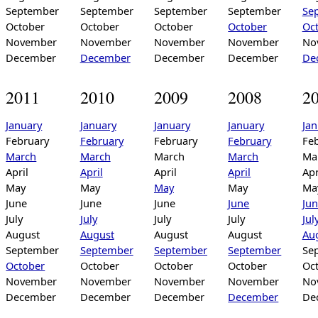
September
September
September
September
Se
October
October
October
October
Oc
November
November
November
November
No
December
December
December
December
De
2011
2010
2009
2008
2
January
January
January
January
Jan
February
February
February
February
Fe
March
March
March
March
Ma
April
April
April
April
Apr
May
May
May
May
Ma
June
June
June
June
Ju
July
July
July
July
Jul
August
August
August
August
Au
September
September
September
September
Se
October
October
October
October
Oc
November
November
November
November
No
December
December
December
December
De