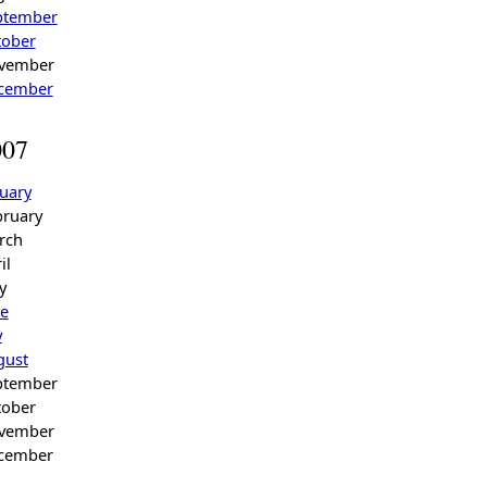
ptember
tober
vember
cember
007
uary
bruary
rch
il
y
ne
y
gust
ptember
tober
vember
cember