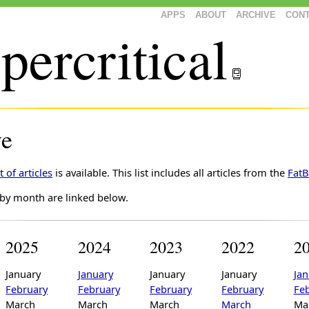
APPS
ABOUT
ARCHIVE
CON
percritical
ve
 of articles
is available. This list includes all articles from the
FatB
d by month are linked below.
2025
2024
2023
2022
2
January
January
January
January
Jan
February
February
February
February
Fe
March
March
March
March
Ma