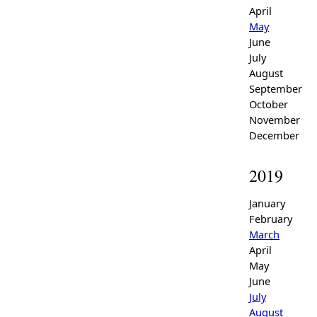
April
May
June
July
August
September
October
November
December
2019
January
February
March
April
May
June
July
August