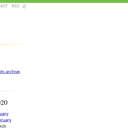
TACT
RSS
its archive
.
020
uary
bruary
rch