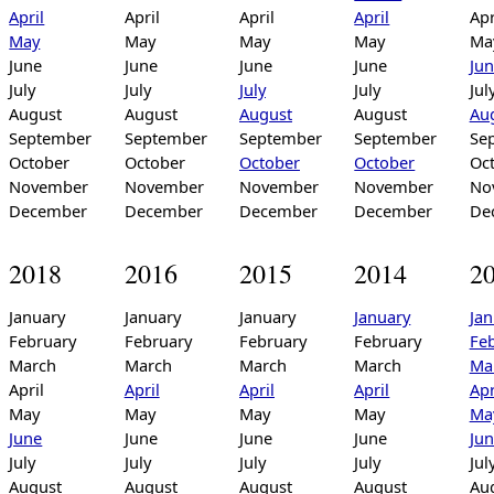
April
April
April
April
Apr
May
May
May
May
Ma
June
June
June
June
Ju
July
July
July
July
Jul
August
August
August
August
Au
September
September
September
September
Se
October
October
October
October
Oc
November
November
November
November
No
December
December
December
December
De
2018
2016
2015
2014
2
January
January
January
January
Jan
February
February
February
February
Fe
March
March
March
March
Ma
April
April
April
April
Apr
May
May
May
May
Ma
June
June
June
June
Ju
July
July
July
July
Jul
August
August
August
August
Au