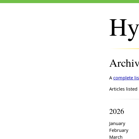
Hy
Archi
A
complete list
Articles liste
2026
January
February
March