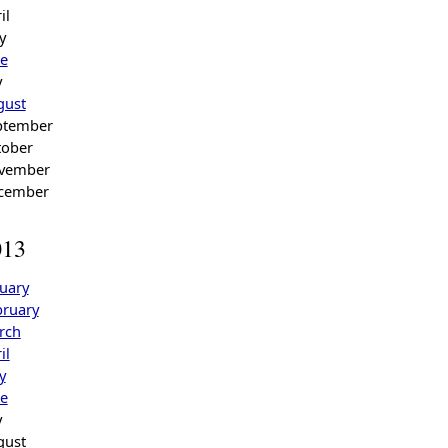
il
y
ne
y
gust
ptember
tober
vember
cember
013
uary
bruary
rch
il
y
ne
y
gust