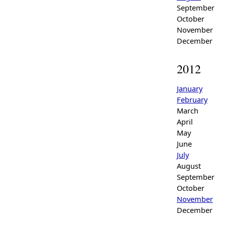
September
October
November
December
2012
January
February
March
April
May
June
July
August
September
October
November
December