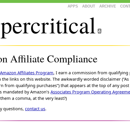
APPS
ABOUT
ARCHIVE
CON
percritical
 Affiliate Compliance
Amazon Affiliates Program
, I earn a commission from qualifying
the links on this website. The awkwardly worded disclaimer (“A
rn from qualifying purchases”) that appears at the top of any post
ks is mandated by Amazon’s
Associates Program Operating Agreeme
hem a comma, at the very least?)
ny questions,
contact us
.