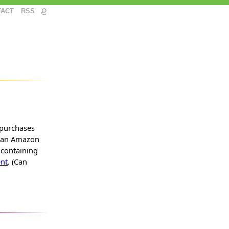
TACT
RSS
 purchases
s an Amazon
 containing
nt
. (Can