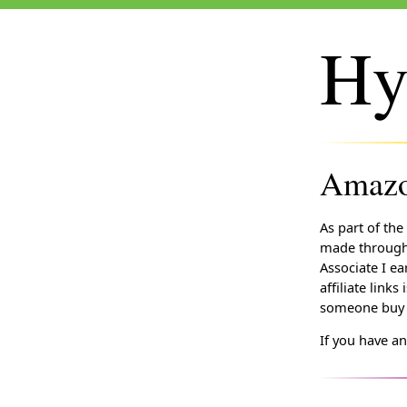
Hy
Amazon
As part of the
made through 
Associate I ea
affiliate lin
someone buy t
If you have a